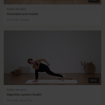
Adela Serrano
Grounded and rooted
All Levels | Iyengar
55:52
Adela Serrano
Digestive system health
All Levels | Slow Flow