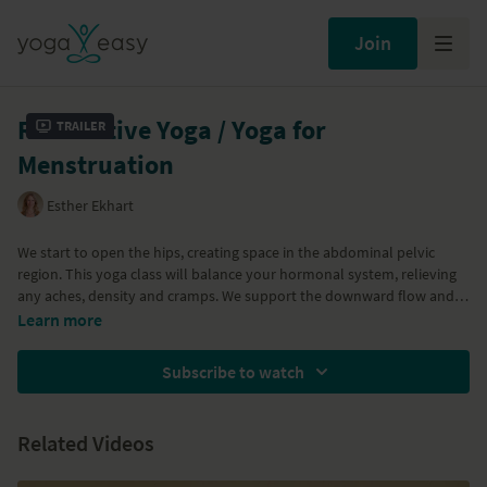
Join
Restorative Yoga / Yoga for
Trailer
Menstruation
Esther Ekhart
We start to open the hips, creating space in the abdominal pelvic
region. This yoga class will balance your hormonal system, relieving
any aches, density and cramps. We support the downward flow and
remove blockages that interfere with the downward flow. This yoga
Learn more
practice will relax you, make you feel more at ease and you'll
experience better energy.
Subscribe to watch
Related Videos