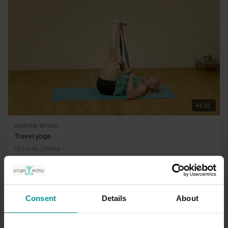
41:10
Andrew Wrenn
Travel yoga
All Levels | Hatha
Consent
Details
About