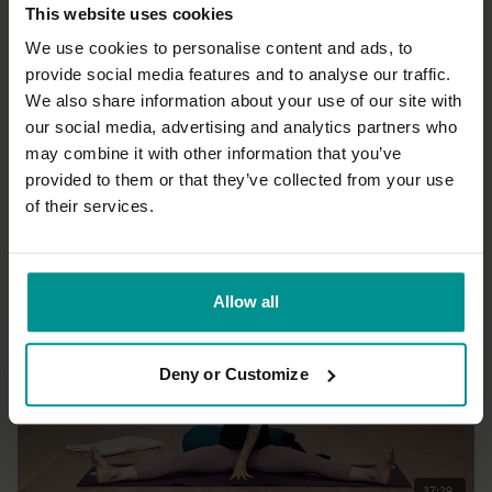
This website uses cookies
We use cookies to personalise content and ads, to
provide social media features and to analyse our traffic.
We also share information about your use of our site with
54:17
our social media, advertising and analytics partners who
may combine it with other information that you’ve
Paula Hines
Find your equilibrium
provided to them or that they’ve collected from your use
All Levels | Hatha
of their services.
Allow all
Deny or Customize
37:29