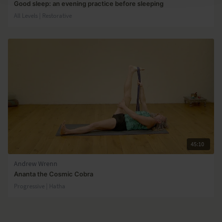
Good sleep: an evening practice before sleeping
All Levels | Restorative
45:10
Andrew Wrenn
Ananta the Cosmic Cobra
Progressive | Hatha