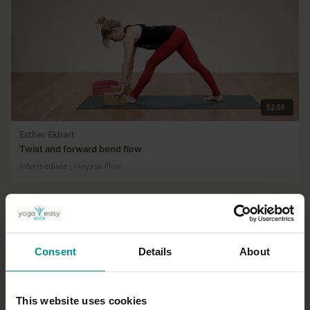
52:56
Esther Ekhart
Twist and forward bend flow
Intermediate | Vinyasa Flow
Consent
Details
About
This website uses cookies