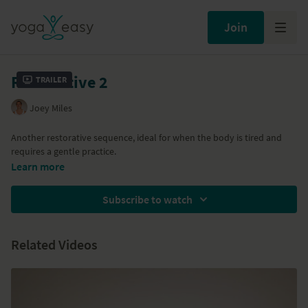
Join
Restorative 2
Trailer
Joey Miles
Another restorative sequence, ideal for when the body is tired and
requires a gentle practice.
Learn more
Subscribe to watch
Related Videos