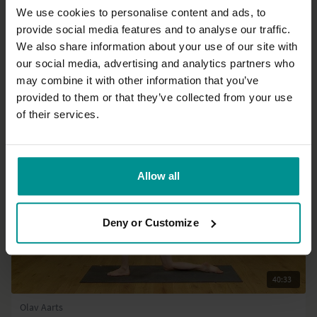
We use cookies to personalise content and ads, to
provide social media features and to analyse our traffic.
45:53
We also share information about your use of our site with
our social media, advertising and analytics partners who
Andrew Wrenn
Fluid delight
may combine it with other information that you’ve
Advanced | Hatha
provided to them or that they’ve collected from your use
of their services.
Allow all
Deny or Customize
40:33
Olav Aarts