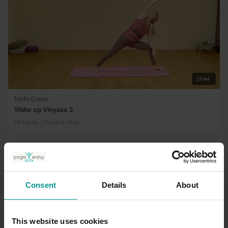
29:44
Nichi Green
Wake up Vinyasa 3
All Levels | Vinyasa Flow
Consent
Details
About
This website uses cookies