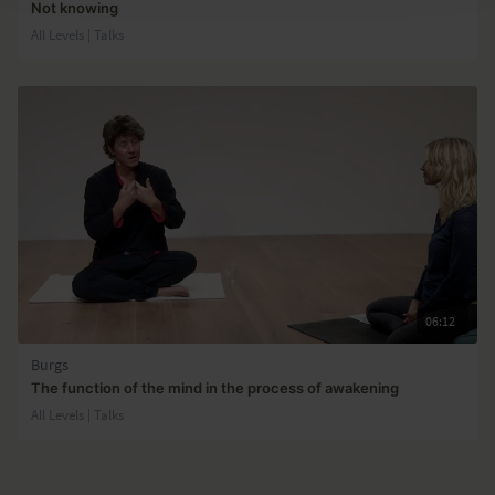
Not knowing
All Levels | Talks
06:12
Burgs
The function of the mind in the process of awakening
All Levels | Talks