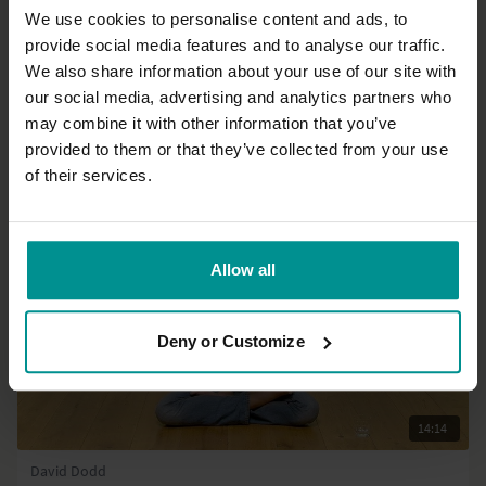
We use cookies to personalise content and ads, to
provide social media features and to analyse our traffic.
27:19
We also share information about your use of our site with
our social media, advertising and analytics partners who
Alexa Nehter
Morning fascia flow: Lower back and hips
may combine it with other information that you’ve
Progressive | Slow Flow
provided to them or that they’ve collected from your use
of their services.
Allow all
Deny or Customize
14:14
David Dodd