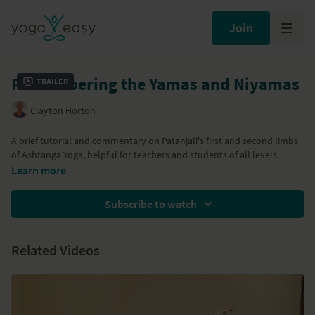
Join
Remembering the Yamas and Niyamas
Trailer
Clayton Horton
A brief tutorial and commentary on Patanjali's first and second limbs
of Ashtanga Yoga, helpful for teachers and students of all levels.
Learn more
Subscribe to watch
Related Videos