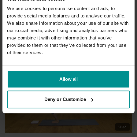
We use cookies to personalise content and ads, to
provide social media features and to analyse our traffic.
28:49
We also share information about your use of our site with
our social media, advertising and analytics partners who
Sara Lyn Chana
may combine it with other information that you’ve
Power yoga: Empower your morning!
provided to them or that they’ve collected from your use
Progressive
of their services.
Allow all
Deny or Customize
51:32