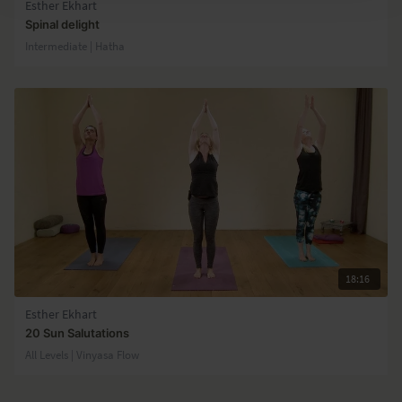
Esther Ekhart
Spinal delight
Intermediate | Hatha
18:16
Esther Ekhart
20 Sun Salutations
All Levels | Vinyasa Flow