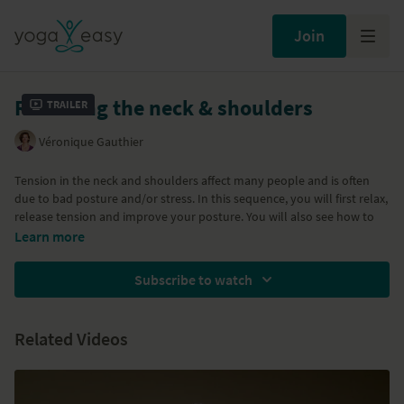
Join
Releasing the neck & shoulders
Trailer
Véronique Gauthier
Tension in the neck and shoulders affect many people and is often
due to bad posture and/or stress. In this sequence, you will first relax,
release tension and improve your posture. You will also see how to
protect your neck when practicing yoga.
Learn more
All classes in Veronique's Yoga for Back Health series are below:
Subscribe to watch
Class 1:
Stretch and release the psoas
Class 2:
Building a strong core
Related Videos
Class 3:
Stretch and strengthen the thoracic area
Class 4:
Releasing the neck and shoulders
Class 5:
Keeping your back healthy
Class 6:
Relaxation