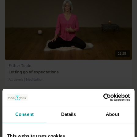
21:25
Esther Teule
Letting go of expectations
All Levels | Meditation
Consent
Details
About
This website uses cookies