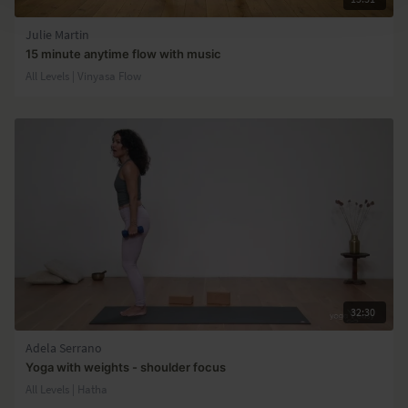
Julie Martin
15 minute anytime flow with music
All Levels | Vinyasa Flow
32:30
Adela Serrano
Yoga with weights - shoulder focus
All Levels | Hatha