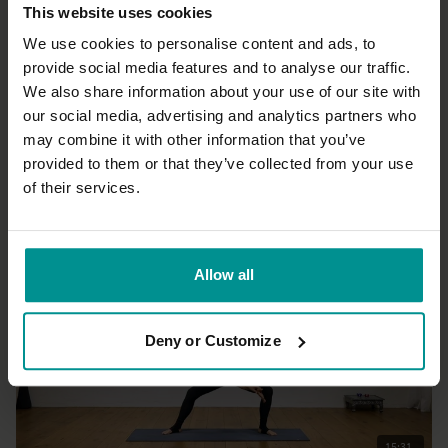
This website uses cookies
We use cookies to personalise content and ads, to
provide social media features and to analyse our traffic.
We also share information about your use of our site with
33:33
our social media, advertising and analytics partners who
may combine it with other information that you’ve
Esther Ekhart
Unwind the body and relax the mind
provided to them or that they’ve collected from your use
Beginner | Hatha
of their services.
Allow all
Deny or Customize
15:31