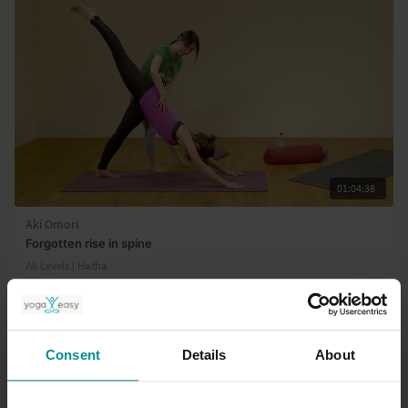
on Vishuddha (Throat) chakra
01:04:38
Aki Omori
Forgotten rise in spine
All Levels | Hatha
Consent
Details
About