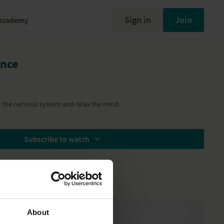
Sign in
Join
Academy
ence
lm the nervous system and relax the mind.
Subscribe to watch
About