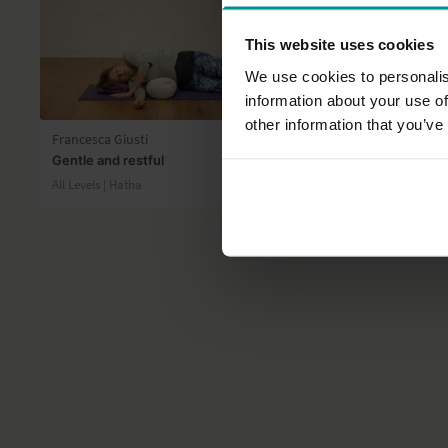
This website uses cookies
We use cookies to personalis
information about your use of
45:32
other information that you’ve
Francesca Giusti
Andrew Wre
Gentle and restful
Forearm Bal
All Levels | Hatha
Advanced | H