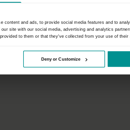
e content and ads, to provide social media features and to analy
 our site with our social media, advertising and analytics partn
50:15
 provided to them or that they’ve collected from your use of their
nn
Sandra Carson
ance and variation
Honouring your Universal Self
atha
All Levels | Hatha
Deny or Customize