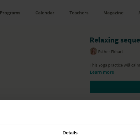
Programs
Calendar
Teachers
Magazine
Relaxing sequ
Esther Ekhart
This Yoga practice will ca
Learn more
Details