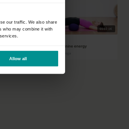
se our traffic. We also share
ers who may combine it with
48:28
01:11:04
 services.
Rose van Ooijen
Nurture your feminine energy
All Levels | Yin Yang Yoga
Allow all