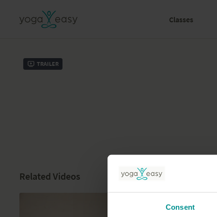
Classes
Trailer
Related Videos
Consent