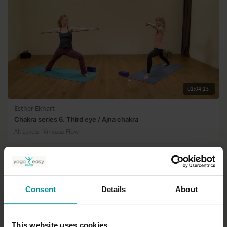
01:04:13
Esther Ekhart
Chakra series 6. Third eye / Ajna chakra
All Levels | Vinyasa Flow
Consent
Details
About
This website uses cookies