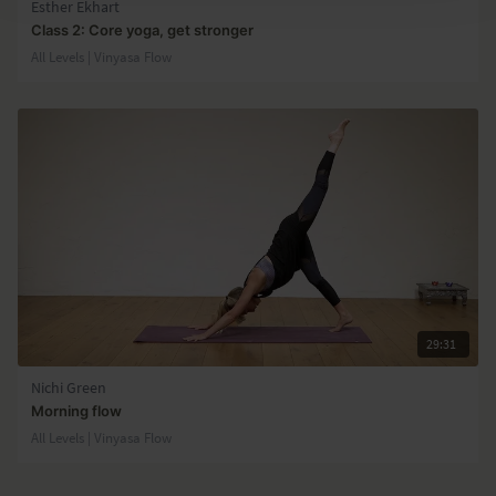
Esther Ekhart
Class 2: Core yoga, get stronger
All Levels | Vinyasa Flow
29:31
Nichi Green
Morning flow
All Levels | Vinyasa Flow