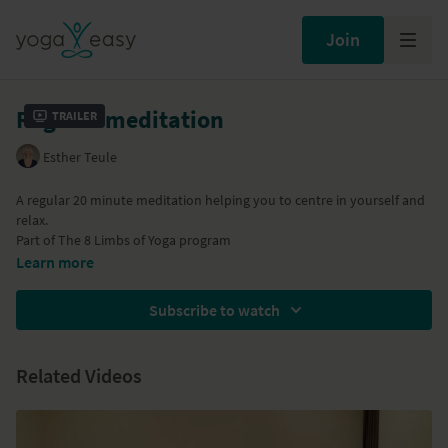
Join
Regular meditation
Trailer
Esther Teule
A regular 20 minute meditation helping you to centre in yourself and
relax.
Part of
The 8 Limbs of Yoga
program
Learn more
Subscribe to watch
Related Videos