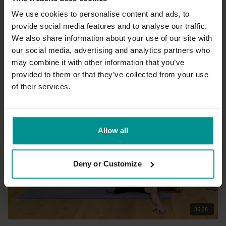
We use cookies to personalise content and ads, to
provide social media features and to analyse our traffic.
12:33
We also share information about your use of our site with
our social media, advertising and analytics partners who
Esther Ekhart
may combine it with other information that you’ve
3 sun salutations A / 3 sun salutations B
provided to them or that they’ve collected from your use
All Levels | Vinyasa Flow
of their services.
Allow all
Deny or Customize
35:28