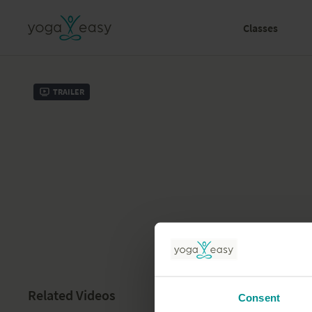
Classes
Trailer
Related Videos
Consent