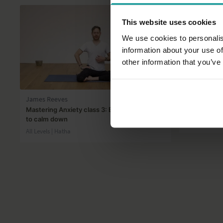
This website uses cookies
We use cookies to personalis
information about your use of
other information that you’ve
48:37
James Reeves
Adela Serra
Mastering Anxiety class 3: Balanced breath
Iyengar Yog
to calm down
Beginner | Ha
All Levels | Hatha