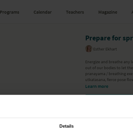
Programs
Calendar
Teachers
Magazine
Prepare for sp
Esther Ekhart
Energize and breathe any l
out of our bodies to let the 
pranayama / breathing exer
utkatasana, fierce pose flow
Learn more
Details