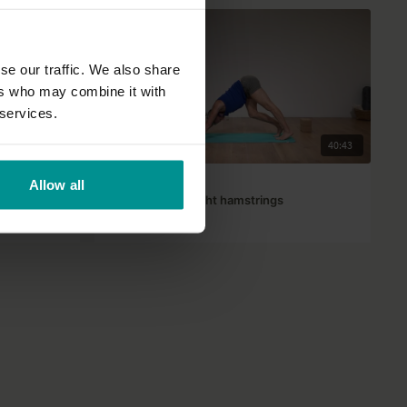
se our traffic. We also share
ers who may combine it with
 services.
16:42
40:43
Andrew Wrenn
Allow all
 now
Hatha yoga for tight hamstrings
Advanced | Hatha