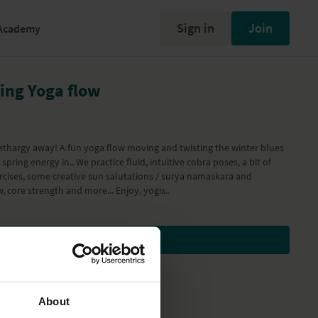
Sign in
Join
Academy
ring Yoga flow
ethargy away! A fun yoga flow moving and twisting the winter blues
spring energy in.. We practice fluid, intuitive cobra poses, a bit of
cises, some creative sun salutations / surya namaskara and
, core strength and more... Enjoy, yogis..
Subscribe to watch
About