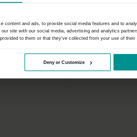
e content and ads, to provide social media features and to analy
 our site with our social media, advertising and analytics partn
 provided to them or that they’ve collected from your use of their
35:16
no
Esther Teule
Deny or Customize
a for beginners 5
Becoming aware of the grace of
tha
All Levels | Meditation