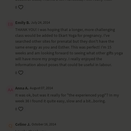
0
Emily B.
July 24, 2014
THANK YOU! I was hoping that a longer, more challenging
class would be added to Ekart Yoga for pregnancy. I've
searched other sites for prenatal but they don't have the
same energy as you and Esther. This was perfect! I'm 15
weeks and am looking forward to seeing what other gifts yoga
will have more my pregnancy. I really enjoyed the
information about poses that could be useful in labour.
0
Anna A.
August 07, 2014
It was ok, but was it really for "the experienced yogi"? In my
week 36 I found it quite easy, slow and a bit...boring.
0
Celine J.
October 16, 2014