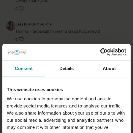
Lovely, thank you.
0
Jess P.
August 24, 2014
Thanks Francesca!! I love this class! It's perfect!!
0
Christiane F.
July 26, 2014
Great, thanks :-) more of this please.
Consent
Details
About
0
Gael K.
July 27, 2014
This website uses cookies
Hi Francesca, could you also do a class for pregnancy to
"calm down" or against "mood swings"? or maybe you can
We use cookies to personalise content and ads, to
tell us which one to do from ekhart yoga classes that already
provide social media features and to analyse our traffic.
exist? thanks a lot!
We also share information about your use of our site with
0
our social media, advertising and analytics partners who
may combine it with other information that you’ve