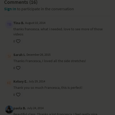
Comments (
16
)
Sign In
to participate in the conversation
Tina B.
August 10, 2014
thanks francesca. what i needed. love to see more of those
videos
0
Sarah I.
December 26, 2015
Thanks Francesca, I loved all the side stretches!
0
Kelsey E.
July 29, 2014
Thank you so much Francesca, this is perfect!
0
paola B.
July 24, 2014
Beautiful class, Thanks a lot Francesca, I feel really nice.