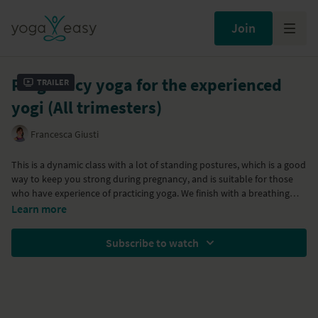
Join
Pregnancy yoga for the experienced
Trailer
yogi (All trimesters)
Francesca Giusti
This is a dynamic class with a lot of standing postures, which is a good
way to keep you strong during pregnancy, and is suitable for those
who have experience of practicing yoga. We finish with a breathing
practice and a long relaxation. Remember to listen to your body
You'll need a belt and a blanket.
Learn more
during the flow: don't put pressure on your belly, or force a stretch
If you've never done yoga before, please consult your doctor or
and please stay within the comfortable boundaries of your body.
healthcare practitioner before doing so.
Subscribe to watch