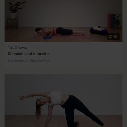
30:46
Tashi Dawa
Stimulate and renovate
Intermediate | Vinyasa Flow