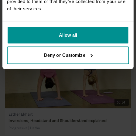
provided to them or that they’ve collected from your use
Load more
of their services.
Related Videos
Allow all
Deny or Customize
55:54
Esther Ekhart
Inversions, Headstand and Shoulderstand explained
Progressive | Hatha