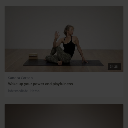
34:28
Sandra Carson
Wake up your power and playfulness
Intermediate | Hatha