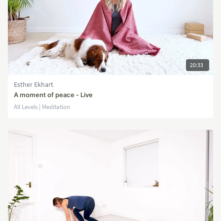
20:33
Esther Ekhart
A moment of peace - Live
All Levels | Meditation