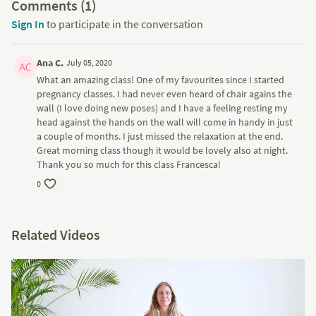
Comments (
1
)
Sign In
to participate in the conversation
Ana C.
July 05, 2020
What an amazing class! One of my favourites since I started
pregnancy classes. I had never even heard of chair agains the
wall (I love doing new poses) and I have a feeling resting my
head against the hands on the wall will come in handy in just
a couple of months. I just missed the relaxation at the end.
Great morning class though it would be lovely also at night.
Thank you so much for this class Francesca!
0
Related Videos