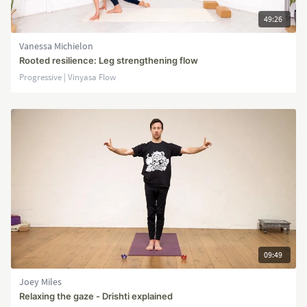
49:26
Vanessa Michielon
Rooted resilience: Leg strengthening flow
Progressive | Vinyasa Flow
09:49
Joey Miles
Relaxing the gaze - Drishti explained