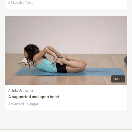
All Levels | Talks
36:39
Adela Serrano
A supported and open heart
Advanced | Iyengar