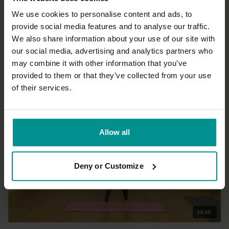
We use cookies to personalise content and ads, to
provide social media features and to analyse our traffic.
16:26
We also share information about your use of our site with
our social media, advertising and analytics partners who
George Langenberg
may combine it with other information that you’ve
Introduction to mindfulness meditation
provided to them or that they’ve collected from your use
All Levels | Meditation
of their services.
Allow all
Deny or Customize
48:48