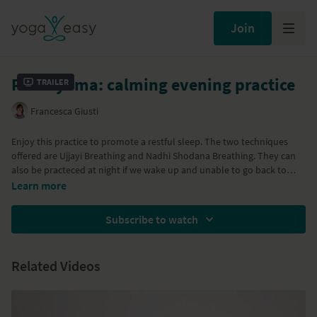
Join
Pranayama: calming evening practice
Trailer
Francesca Giusti
Enjoy this practice to promote a restful sleep. The two techniques
offered are Ujjayi Breathing and Nadhi Shodana Breathing. They can
also be practeced at night if we wake up and unable to go back to
sleep. Let the calming effect of the breath be your guide as you move
Learn more
towards balance and towards an undisturbed sleep.
Subscribe to watch
Related Videos