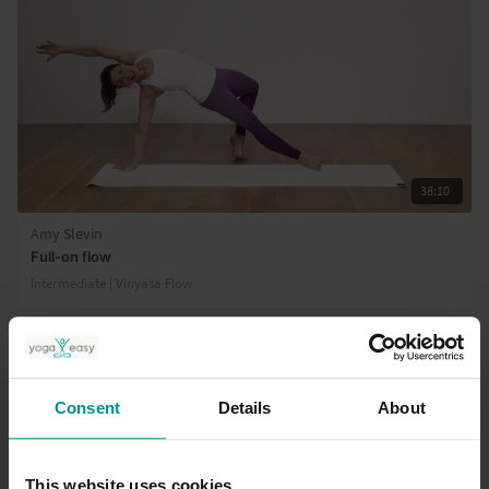
38:10
Amy Slevin
Full-on flow
Intermediate | Vinyasa Flow
Consent
Details
About
This website uses cookies