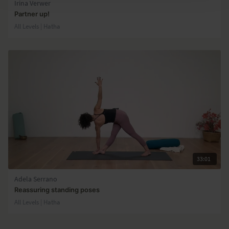
Irina Verwer
Partner up!
All Levels | Hatha
33:01
Adela Serrano
Reassuring standing poses
All Levels | Hatha