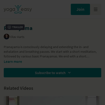
Join
Pranayama
Trailer
Olav Aarts
Pranayama is consciously delaying and extending the in- and
exhalation and breathing pauses. We start with a short meditation,
followed by various basic Pranayamas. We end with a short
relaxation. In this class we explore the basics of the breathing
Learn more
techniques of Kapalabhati, Bhastrika, Anuloma, and Prattiloma
Pranayama. We explore the breathing techniques themselves as well
Subscribe to watch
as introducing an accessible rhythm to work with.
Related Videos