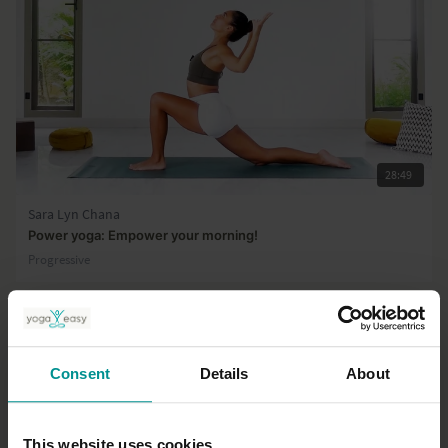
28:49
Sara Lyn Chana
Power yoga: Empower your morning!
Progressive
Consent
Details
About
This website uses cookies