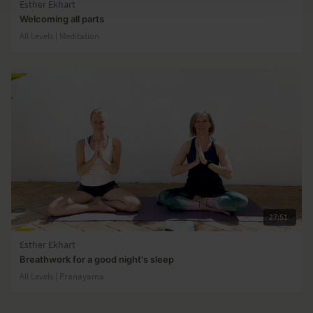
Esther Ekhart
Welcoming all parts
All Levels | Meditation
27:51
Esther Ekhart
Breathwork for a good night's sleep
All Levels | Pranayama