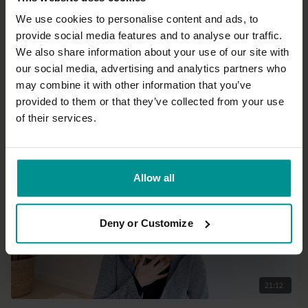
We use cookies to personalise content and ads, to
provide social media features and to analyse our traffic.
14:20
We also share information about your use of our site with
our social media, advertising and analytics partners who
Taetske Kleijn
may combine it with other information that you’ve
Part 6: The game of gratefulness.
provided to them or that they’ve collected from your use
All Levels | Meditation
of their services.
Allow all
Deny or Customize
21:12