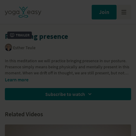
Join
Practicing presence
Trailer
Esther Teule
In this meditation we will practice bringing presence in our posture.
Presence simply means being physically and mentally present in this
moment. When we drift off in thought, we are still present, but not
aware of where we are. This translates in a certain posture: either we
Learn more
shield ourselves (tension) while engaging in a thought story, or we
withdraw into a sleepy, dreamy state (loss of muscle tension, relaxing
Subscribe to watch
too much). We will practice the posture of the "inner warrior": sitting
open and exposed without shrinking, avoiding, or shielding ourselves.
Related Videos