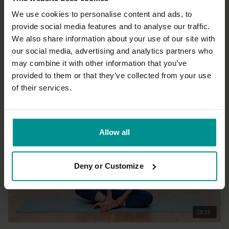
We use cookies to personalise content and ads, to
provide social media features and to analyse our traffic.
35:09
We also share information about your use of our site with
our social media, advertising and analytics partners who
Andrew Wrenn
may combine it with other information that you’ve
Awaken to the new day dawning
provided to them or that they’ve collected from your use
All Levels | Hatha
of their services.
Allow all
Deny or Customize
25:19