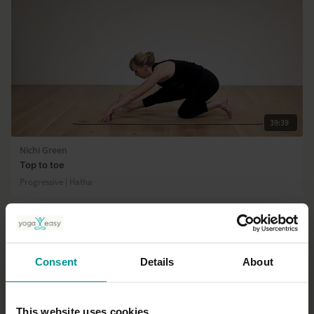
39:39
Nichi Green
Top to toe
Progressive | Hatha
Consent
Details
About
This website uses cookies