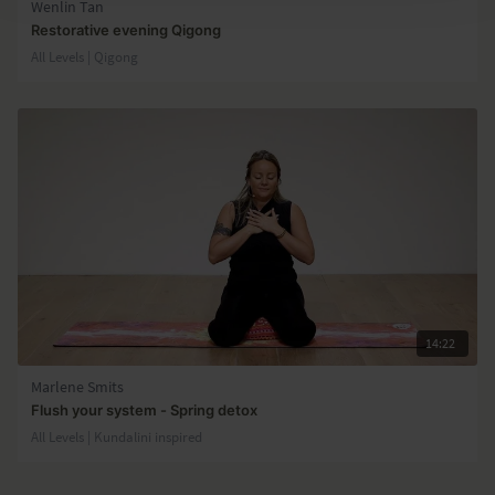
Wenlin Tan
Restorative evening Qigong
All Levels | Qigong
14:22
Marlene Smits
Flush your system - Spring detox
All Levels | Kundalini inspired