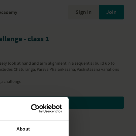
Sign in
Join
Academy
llenge - class 1
closely look at hand and arm alignment in a sequential build up to
ncludes Chaturanga, Parsva Phalankasana, Vashistasana variations
a challenge
Subscribe to watch
About