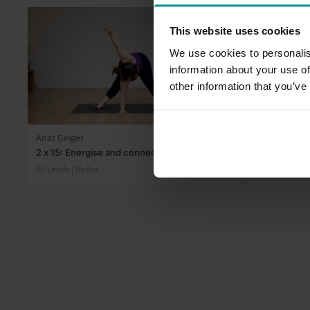
This website uses cookies
We use cookies to personalis
information about your use of
other information that you’ve
27:56
Anat Geiger
Gilda Gohar
2 x 15: Energise and connect
It's all abou
All Levels | Hatha
Intermediate 