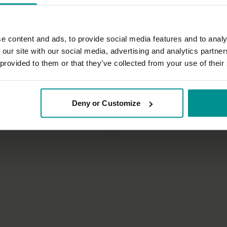
e content and ads, to provide social media features and to analy
 our site with our social media, advertising and analytics partn
 provided to them or that they’ve collected from your use of their
54:12
ian
Vanessa Michielon
Deny or Customize
t balance
Twists and turns
| Slow Flow
All Levels | Pilates