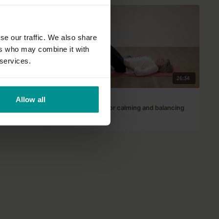
se our traffic. We also share
ers who may combine it with
 services.
29:45
26:34
Lyn Core
Allow all
Restful practice for calming and balancing
All Levels | Hatha