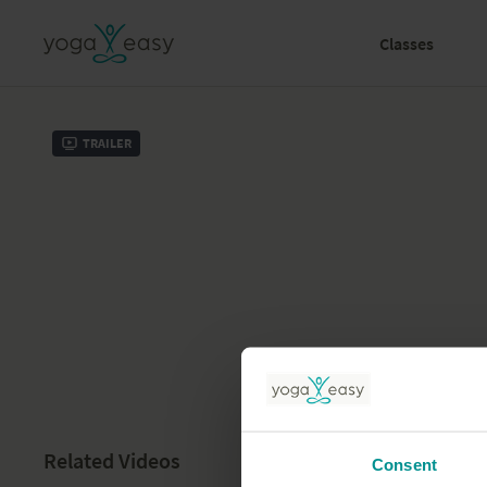
Classes
Trailer
Related Videos
Consent