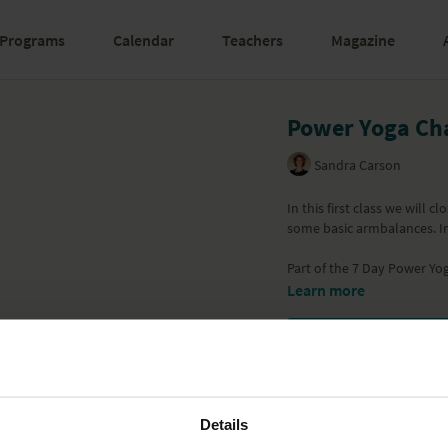
Programs
Calendar
Teachers
Magazine
Power Yoga Cha
Sandra Carson
In this first class we will 
some basic armbalances. I
Part of the
7 Day Power Yog
Learn more
Details