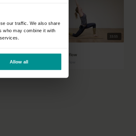
se our traffic. We also share
ers who may combine it with
43:46
33:55
 services.
Esther Ekhart
ng practice
Moon Salutations flow
Allow all
Intermediate | Slow Flow