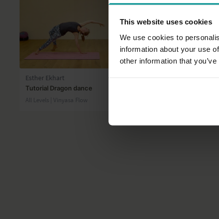
This website uses cookies
We use cookies to personalis
information about your use of
09:14
other information that you’ve
Esther Ekhart
Andrew Wre
Tutorial Dragon dance
Winding dow
All Levels | Vinyasa Flow
All Levels | Ha