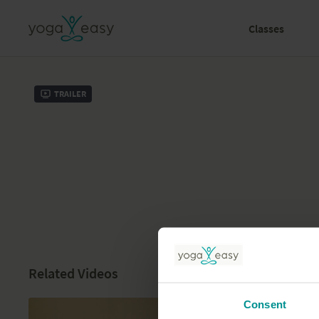
Classes
Trailer
Related Videos
Consent