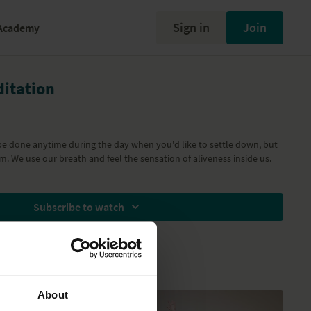
Sign in
Join
Academy
itation
be done anytime during the day when you'd like to settle down, but
m. We use our breath and feel the sensation of aliveness inside us.
Subscribe to watch
About