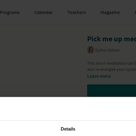
Programs
Calendar
Teachers
Magazine
Pick me up med
Esther Ekhart
This short meditation can 
also re-energize your syste
Learn more
Details