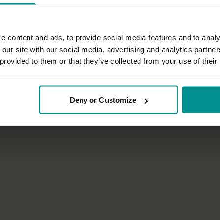
e content and ads, to provide social media features and to analy
 our site with our social media, advertising and analytics partn
32:06
 provided to them or that they’ve collected from your use of their
nn
Irina Verwer
n for a good night's sleep
Strong and easy - quick energisi
Deny or Customize
tha
All Levels | Hatha