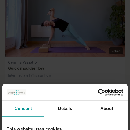
22:30
Gemma Vassallo
Quick shoulder flow
Intermediate | Vinyasa Flow
Consent
Details
About
This website uses cookies