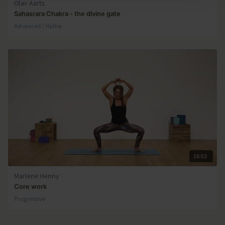
Olav Aarts
Sahasrara Chakra - the divine gate
Advanced | Hatha
16:53
Marlene Henny
Core work
Progressive