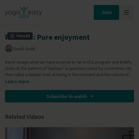
Join
Patterns: Pure enjoyment
Trailer
David Dodd
David recaps what we have covered so far in this program and briefly
looks at the pattern of 'laziness' (a question raised by a member). He
then takes a deeper look at being in the moment and the nature of
true self – bringing it back to the essence of practice: pure enjoyment!
This is part of a series of classes called 'Loosening From Patterns' – a
Learn more
mix of yoga philosophy made relevant and an exploration of some of
the more common patterns we get entangled in. Here are links to all
Subscribe to watch
the classes in the series:
Patterns: The Yoga Sutras
Patterns: Going deeper
Related Videos
Patterns: Getting there
Patterns: Achievement
Patterns: Loosening from stress
Patterns: Relationship with time