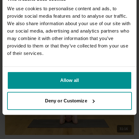
We use cookies to personalise content and ads, to
provide social media features and to analyse our traffic.
17:03
We also share information about your use of our site with
our social media, advertising and analytics partners who
David Lurey
may combine it with other information that you’ve
Eye am... Eye said: Eye yoga
provided to them or that they’ve collected from your use
All Levels | Hatha
of their services.
Allow all
Deny or Customize
31:16