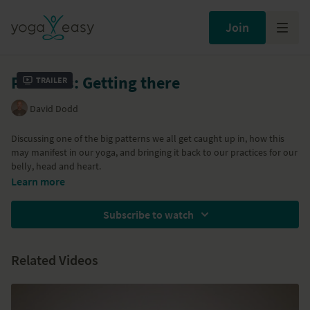
Join
Patterns: Getting there
Trailer
David Dodd
Discussing one of the big patterns we all get caught up in, how this
may manifest in our yoga, and bringing it back to our practices for our
belly, head and heart.
This is part of a series of classes called 'Loosening From Patterns' – a
Learn more
mix of yoga philosophy made relevant and an exploration of some of
the more common patterns we get entangled in. Here are links to all
Subscribe to watch
the classes in the series:
Patterns: The Yoga Sutras
Patterns: Going deeper
Related Videos
Patterns: Pure enjoyment
Patterns: Achievement
Patterns: Loosening from stress
Patterns: Relationship with time