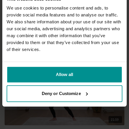
We use cookies to personalise content and ads, to
provide social media features and to analyse our traffic.
21:03
We also share information about your use of our site with
our social media, advertising and analytics partners who
Esther Ekhart
may combine it with other information that you’ve
Good morning body
provided to them or that they’ve collected from your use
All Levels | Vinyasa Flow
of their services.
Allow all
Deny or Customize
21:59