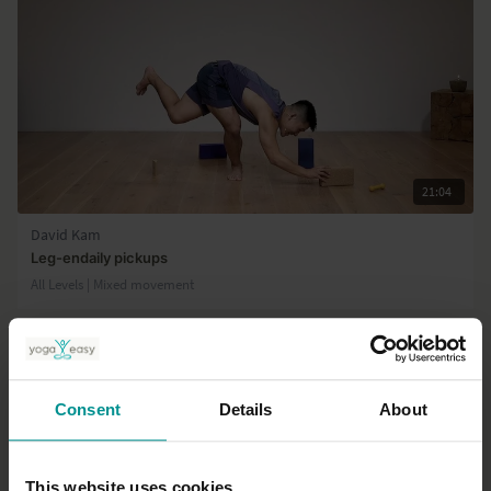
21:04
David Kam
Leg-endaily pickups
All Levels | Mixed movement
Consent
Details
About
This website uses cookies