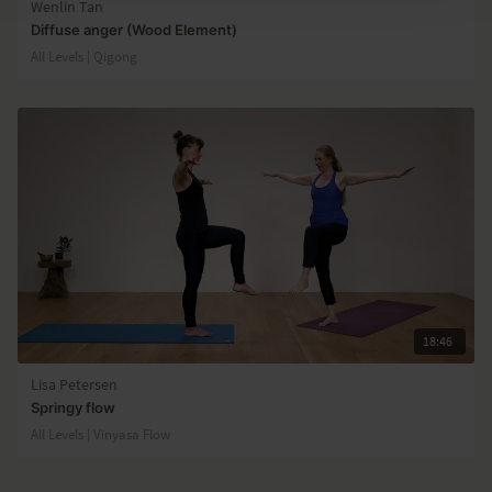
Wenlin Tan
Diffuse anger (Wood Element)
All Levels | Qigong
18:46
Lisa Petersen
Springy flow
All Levels | Vinyasa Flow