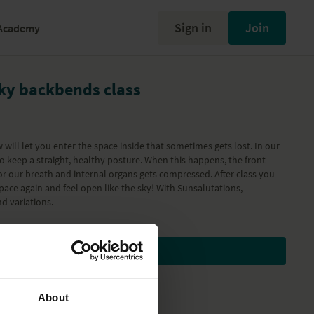
Sign in
Join
Academy
Sky backbends class
w will let you enter the space inside that sometimes gets lost. In our
 to keep a straight, healthy posture. When this happens, the front
r our breath and internal organs gets compressed. After class you
 space again and feel open like the sky! With Sunsalutations,
d variations.
Subscribe to watch
About