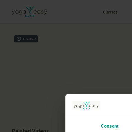
Classes
Trailer
Consent
Related Videos