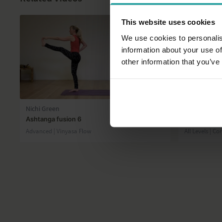
This website uses cookies
We use cookies to personalis
information about your use of
other information that you’ve
38:12
Nichi Green
Ruth Larkin
Ashtanga fusion 6
30 minute a
Advanced | Vinyasa Flow
All Levels | Co