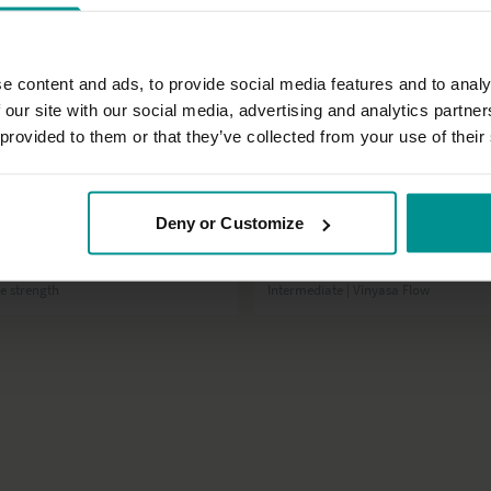
e content and ads, to provide social media features and to analy
 our site with our social media, advertising and analytics partn
 provided to them or that they’ve collected from your use of their
30:53
Deny or Customize
David Lurey
bs!
Lunge-a-rama 2.0
re strength
Intermediate | Vinyasa Flow