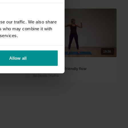
se our traffic. We also share
ers who may combine it with
 services.
41:09
19:36
Allow all
Afke Reijenga
Energizing, wrist-friendly flow
All Levels | Hatha