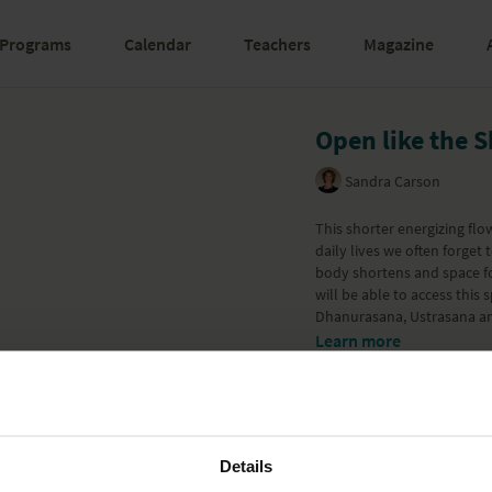
Programs
Calendar
Teachers
Magazine
Open like the 
Sandra Carson
This shorter energizing flo
daily lives we often forget
body shortens and space fo
will be able to access this
Dhanurasana, Ustrasana an
Learn more
Details