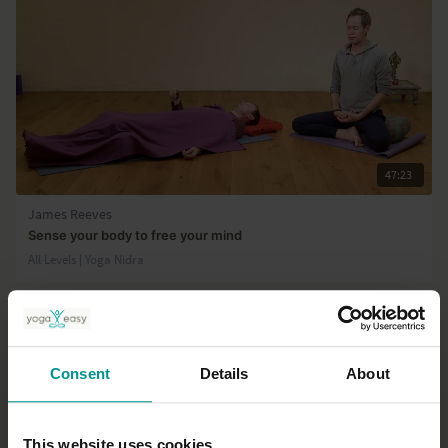
47:23
James Reeves
Sense your body to free your mind
All Levels | Yoga Nidra
Consent
Details
About
This website uses cookies