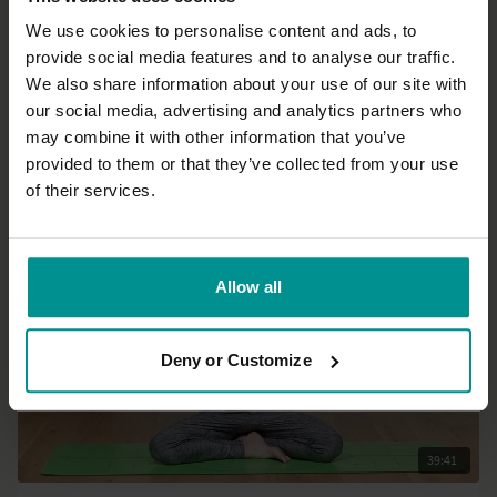
We use cookies to personalise content and ads, to
provide social media features and to analyse our traffic.
37:03
We also share information about your use of our site with
our social media, advertising and analytics partners who
Esther Ekhart
may combine it with other information that you’ve
Hatha yoga for beginners part 2: sun salutations
provided to them or that they’ve collected from your use
Beginner | Hatha
of their services.
Allow all
Deny or Customize
39:41