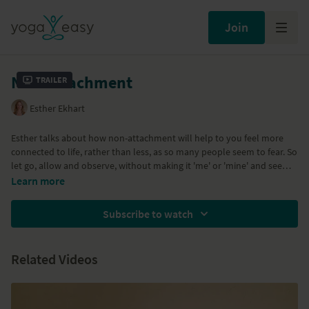
Join
Non-attachment
Trailer
Esther Ekhart
Esther talks about how non-attachment will help to you feel more
connected to life, rather than less, as so many people seem to fear. So
let go, allow and observe, without making it 'me' or 'mine' and see
how much more connected you end up feeling with everything that
Learn more
happens.
Subscribe to watch
Related Videos