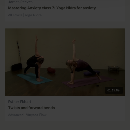
James Reeves
Mastering Anxiety class 7: Yoga Nidra for anxiety
All Levels | Yoga Nidra
01:19:09
Esther Ekhart
Twists and forward bends
Advanced | Vinyasa Flow