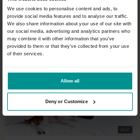
We use cookies to personalise content and ads, to
provide social media features and to analyse our traffic.
36:47
We also share information about your use of our site with
our social media, advertising and analytics partners who
Sandra Carson
may combine it with other information that you’ve
Listen and regulate practice
provided to them or that they’ve collected from your use
All Levels | Hatha
of their services.
Allow all
Deny or Customize
20:27