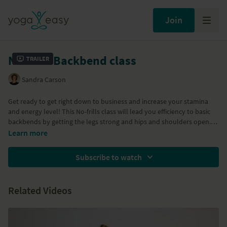
Join
No frills Backbend class
Trailer
Sandra Carson
Get ready to get right down to business and increase your stamina
and energy level! This No-frills class will lead you efficiency to basic
backbends by getting the legs strong and hips and shoulders open.
Increasing your capacity and utilize the breathe fully by stretching
Learn more
open the lungs, making you feel refreshed and ready for your day, or
just removing sluggishness from your body whenever you need to.
Subscribe to watch
With Ardha Bhekasana, Salabhasana variation, Dhanurasana, Setu
Bandha Sarvangasana and Urdhva Dhanurasana.
Related Videos