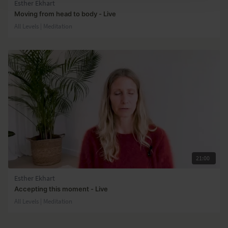
Esther Ekhart
Moving from head to body - Live
All Levels | Meditation
21:00
Esther Ekhart
Accepting this moment - Live
All Levels | Meditation