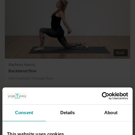
31:22
Marlene Henny
Backbend flow
Intermediate | Vinyasa Flow
Consent
Details
About
This website uses cookies