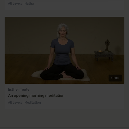
All Levels | Hatha
15:00
Esther Teule
An opening morning meditation
All Levels | Meditation