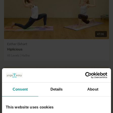
47:36
Esther Ekhart
Hiplicious
All Levels | Hatha
Consent
Details
About
This website uses cookies