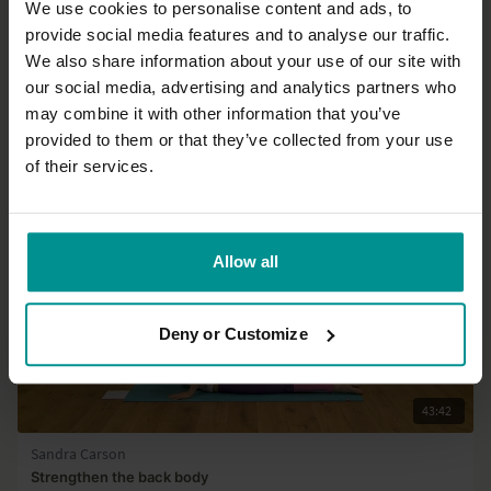
We use cookies to personalise content and ads, to
24:17
provide social media features and to analyse our traffic.
We also share information about your use of our site with
Esther Ekhart
our social media, advertising and analytics partners who
Core work out
may combine it with other information that you’ve
All Levels | Hatha
provided to them or that they’ve collected from your use
of their services.
Allow all
Deny or Customize
43:42
Sandra Carson
Strengthen the back body