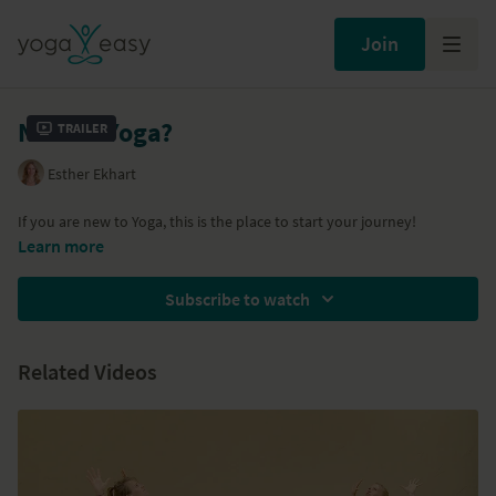
Join
New to Yoga?
Trailer
Esther Ekhart
If you are new to Yoga, this is the place to start your journey!
Learn more
Subscribe to watch
Related Videos