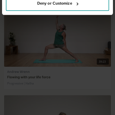
Deny or Customize
39:23
Andrew Wrenn
Flowing with your life force
Progressive | Hatha