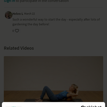
Sign In
to participate in the conversation
Helen L
March 22
Such a wonderful way to start the day - especially after lots of
gardening the day before!
0
Related Videos
07:38