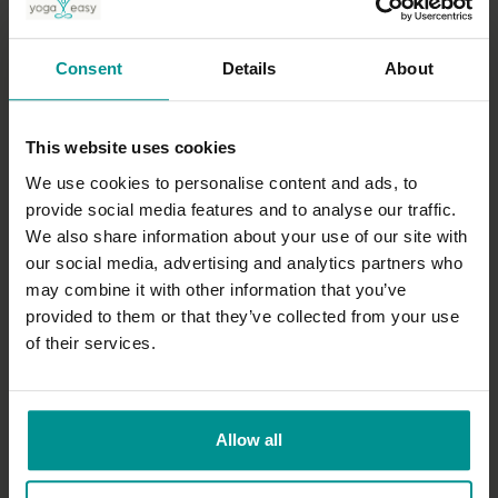
Nichi Green
Yamuna thoracic spine
Consent
Details
About
All Levels | Therapeutic
This website uses cookies
We use cookies to personalise content and ads, to
provide social media features and to analyse our traffic.
We also share information about your use of our site with
our social media, advertising and analytics partners who
may combine it with other information that you’ve
provided to them or that they’ve collected from your use
of their services.
31:34
Esther Ekhart
Allow all
7 days of Yin: Spine
All Levels | Yin Yoga