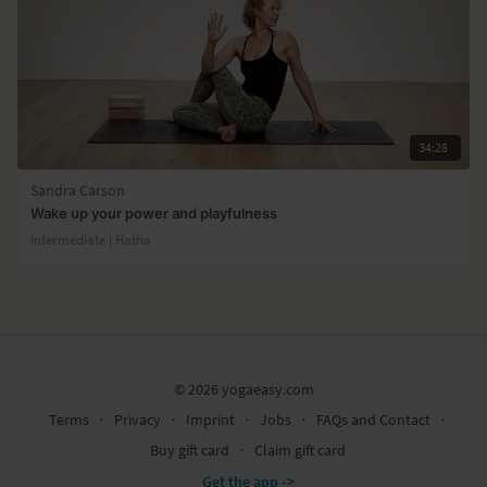
34:28
Sandra Carson
Wake up your power and playfulness
Intermediate | Hatha
© 2026 yogaeasy.com
Terms
∙
Privacy
∙
Imprint
∙
Jobs
∙
FAQs and Contact
∙
Buy gift card
∙
Claim gift card
Get the app ->