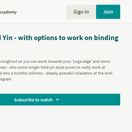
Sign in
Join
Academy
 Yin - with options to work on binding
 throughout so you can work towards your 'yoga edge' and some
ses - also some longer held yin style poses to really work at
e into a mindful stillness - deeply peaceful relaxation at the end!
ogram
Subscribe to watch