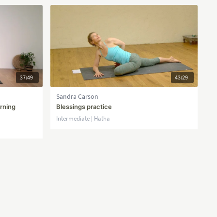
37:49
43:29
Sandra Carson
orning
Blessings practice
Intermediate | Hatha