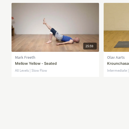
25:59
Mark Freeth
Olav Aarts
Mellow Yellow - Seated
Krounchasan
All Levels | Slow Flow
Intermediate 