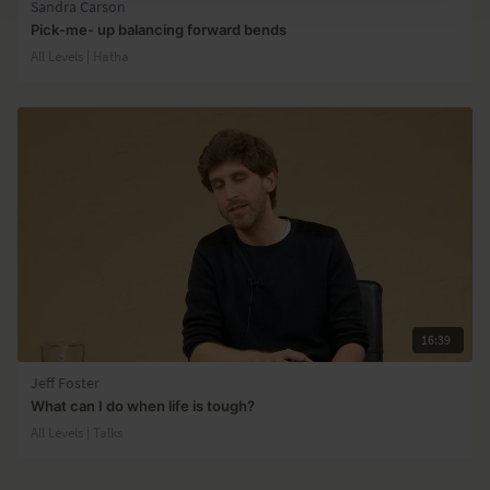
Sandra Carson
Pick-me- up balancing forward bends
All Levels | Hatha
16:39
Jeff Foster
What can I do when life is tough?
All Levels | Talks