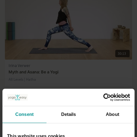
30:13
Irina Verwer
Myth and Asana: Be a Yogi
All Levels | Hatha
Consent
Details
About
This website uses cookies