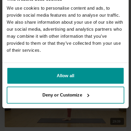
We use cookies to personalise content and ads, to
provide social media features and to analyse our traffic.
31:54
We also share information about your use of our site with
our social media, advertising and analytics partners who
José de Groot
may combine it with other information that you’ve
A quick Yin
provided to them or that they’ve collected from your use
All Levels | Yin Yoga
of their services.
Allow all
Deny or Customize
29:39