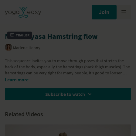
Join
Mini Vinyasa Hamstring flow
Trailer
Marlene Henny
This sequence invites you to move through poses that stretch the
back of the body, especially the hamstrings (back thigh muscles). The
hamstrings can be very tight for many people, it's good to loosen
them up so other postures will become more accessible like the
Learn more
sitting postures and the sitting forward bends.
Subscribe to watch
Related Videos