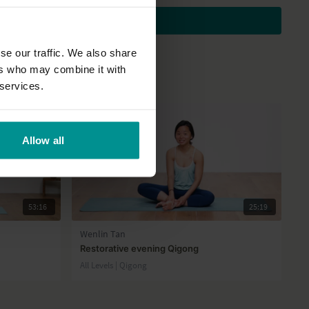
Subscribe to watch
se our traffic. We also share
ers who may combine it with
 services.
Allow all
53:16
25:19
Wenlin Tan
Restorative evening Qigong
All Levels | Qigong