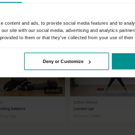
e content and ads, to provide social media features and to analy
 our site with our social media, advertising and analytics partn
 provided to them or that they’ve collected from your use of their
Deny or Customize
01:04:02
ts
Esther Ekhart
inding balance
Loosen up!
n Yang Yoga
All Levels | Hatha