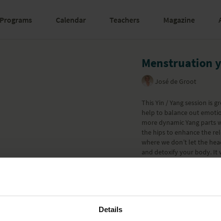
Programs
Calendar
Teachers
Magazine
Menstruation 
José de Groot
This Yin / Yang session is 
help to balance out emotion
more dynamic Yang parts w
the hips to enhance the re
where we don’t let the hea
and detoxify your body. It
who have their period will 
menstruation after delivery
decide to do more Sun Salut
for each pose so you can ad
Part of the
Postnatal (Post
Details
Learn more