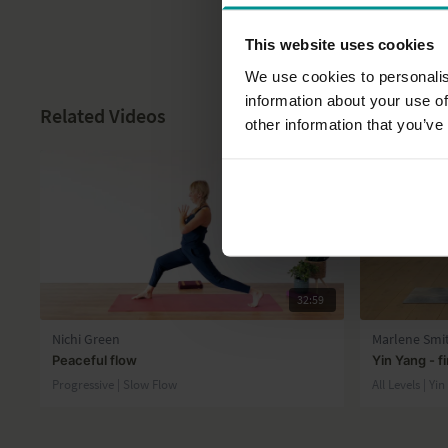
This website uses cookies
We use cookies to personalis
information about your use of
Related Videos
other information that you’ve
32:59
Nichi Green
Marlene Smi
Peaceful flow
Yin Yang - f
Progressive | Slow Flow
All Levels | Yi