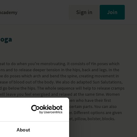
Sign in
Join
Academy
yoga
great to do when you're menstruating. It consists of Yin poses which
s and to release deeper tension in the hips, back and legs. In the
e do poses which arch and bend the spine, creating movement in
lease of blood out of the body. We also do adapted Sun Salutations,
d go below the hips. The whole sequence will help to release cramps
 will leave you feel energised and relaxed at the same time. Women
benefit from this session and also women who have their first
. You can do the whole session or just certain parts. You can also
ations or hold the Yin poses for longer. Different options are given
apt them to your needs. Props: blanket, pillow, bolster, blocks.
partum) Pregnancy program
.
About