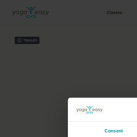
Classes
Trailer
Consent