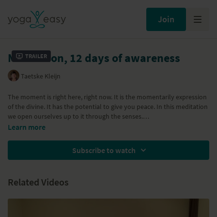
Join
Meditation, 12 days of awareness
Trailer
Taetske Kleijn
The moment is right here, right now. It is the momentarily expression
of the divine. It has the potential to give you peace. In this meditation
we open ourselves up to it through the senses.
Learn more
Subscribe to watch
Related Videos