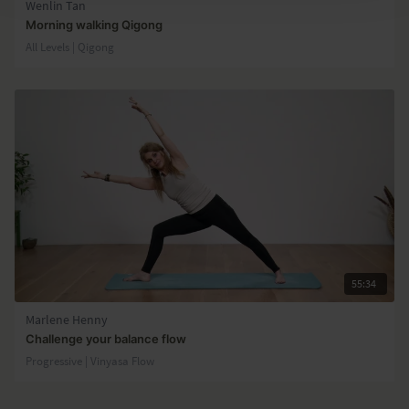
Wenlin Tan
Morning walking Qigong
All Levels | Qigong
55:34
Marlene Henny
Challenge your balance flow
Progressive | Vinyasa Flow