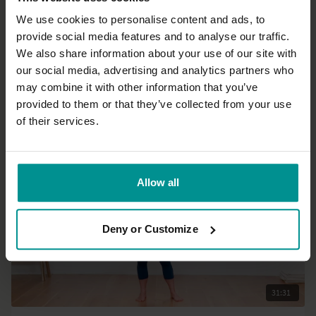
We use cookies to personalise content and ads, to
provide social media features and to analyse our traffic.
28:43
We also share information about your use of our site with
our social media, advertising and analytics partners who
Paula Hines
may combine it with other information that you’ve
Gentle energy flow
provided to them or that they’ve collected from your use
All Levels | Slow Flow
of their services.
Allow all
Deny or Customize
31:31