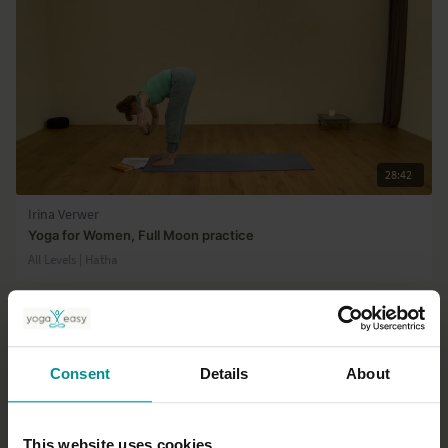
28:42
Irina Verwer
Yoga for Women, Full Moon practice
All Levels | Hatha
Consent
Details
About
This website uses cookies