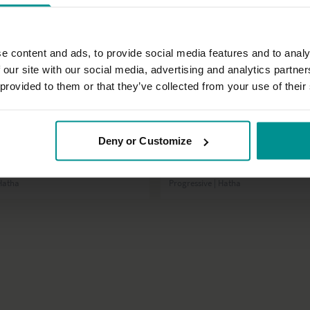
e content and ads, to provide social media features and to analy
 our site with our social media, advertising and analytics partn
 provided to them or that they’ve collected from your use of their
38:17
Deny or Customize
t
Francesca Giusti
r power half hour
A full yoga practice
 Hatha
Progressive | Hatha