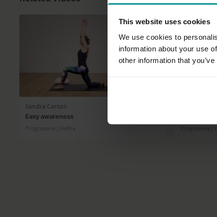
This website uses cookies
We use cookies to personalis
information about your use of
other information that you’ve
39:48
Sandra Carson
Esther Ekhar
Easy awareness
Reclaim you
Progressive | Hatha
Progressive |