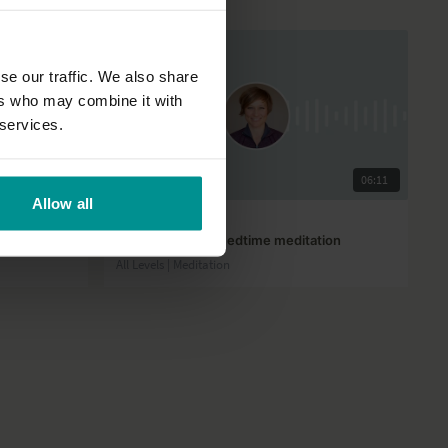
se our traffic. We also share
ers who may combine it with
 services.
01:05:37
06:11
Allow all
José de Groot
Starlight sleep – Bedtime meditation
All Levels | Meditation