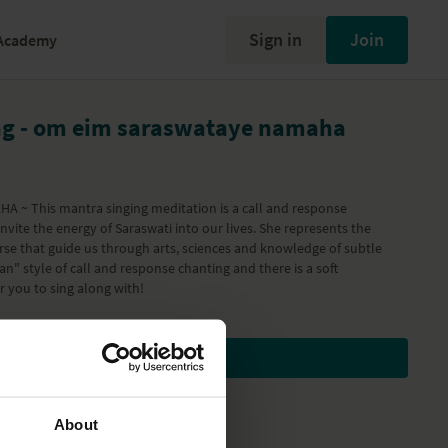
Sign in
Join
Academy
ng - om eim saraswataye namaha
~ This mantra singing meditation is a call and response
vite the energy of Saraswati into our lives. She represents the
erse that guide us through arts, sciences and knowledge of subtle
rtan" style of call and response chanting and there is a soft
r you to sing along with!
Subscribe to watch
About