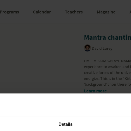
Programs
Calendar
Teachers
Magazine
Mantra chanti
David Lurey
OM EIM SARASWTAYE NAMAHA 
experience to awaken and in
creative forces of the univ
energies. This is in the "Ki
'background' choir there fo
Learn more
Details