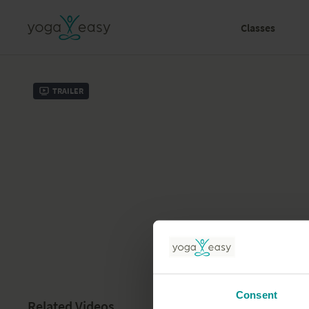
Classes
Trailer
Consent
Related Videos