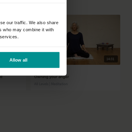
se our traffic. We also share
ers who may combine it with
 services.
39:50
14:31
Allow all
Esther Teule
od
Owning your anger
All Levels | Meditation