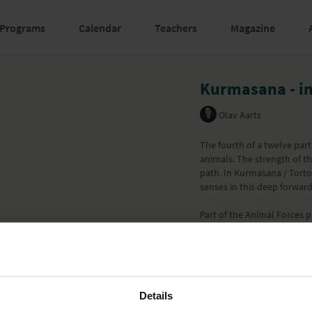
Programs
Calendar
Teachers
Magazine
Kurmasana - in
Olav Aarts
The fourth of a twelve pa
animals. The strength of th
path. In Kurmasana / Torto
senses in this deep forwar
Part of the
Animal Forces
p
Learn more
Details