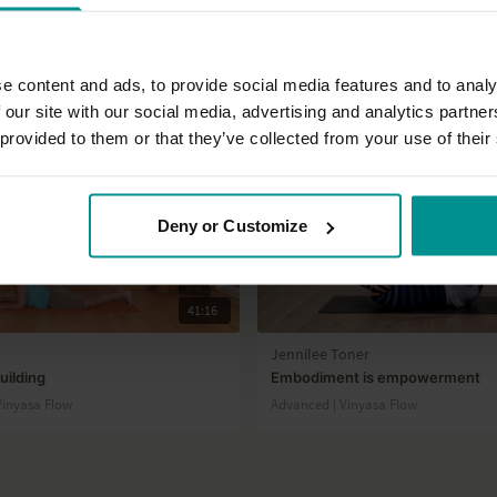
e content and ads, to provide social media features and to analy
 our site with our social media, advertising and analytics partn
 provided to them or that they’ve collected from your use of their
Deny or Customize
41:16
Jennilee Toner
uilding
Embodiment is empowerment
 Vinyasa Flow
Advanced | Vinyasa Flow