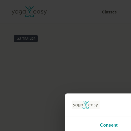
Classes
Trailer
Consent