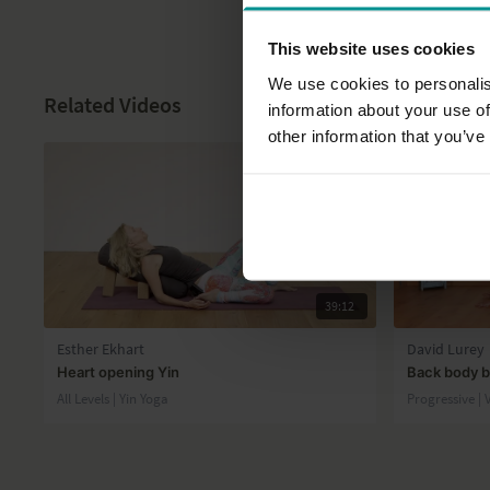
This website uses cookies
We use cookies to personalis
Related Videos
information about your use of
other information that you’ve
39:12
Esther Ekhart
David Lurey
Heart opening Yin
Back body b
All Levels | Yin Yoga
Progressive |