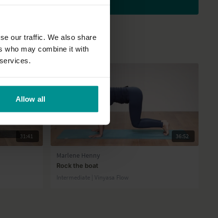
Subscribe to watch
se our traffic. We also share
ers who may combine it with
 services.
Allow all
31:41
36:52
Marlene Henny
Rock the boat
Intermediate | Vinyasa Flow