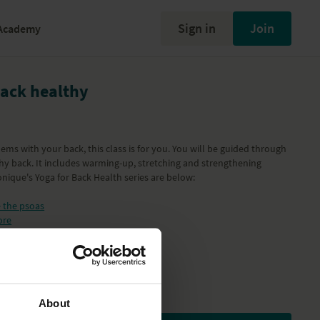
Sign in
Join
Academy
ack healthy
ems with your back, this class is for you. You will be guided through
hy back. It includes warming-up, stretching and strengthening
ronique's Yoga for Back Health series are below:
e the psoas
ore
then the thoracic area
 and shoulders
 healthy
About