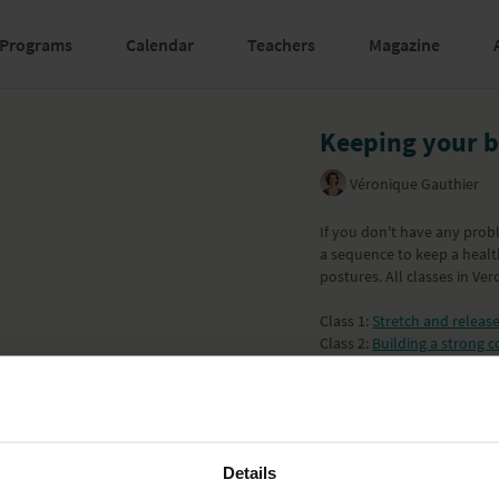
Programs
Calendar
Teachers
Magazine
Keeping your b
Véronique Gauthier
If you don't have any probl
a sequence to keep a healt
postures. All classes in Ve
Class 1:
Stretch and releas
Class 2:
Building a strong c
Class 3:
Stretch and streng
Class 4:
Releasing the neck
Class 5:
Keeping your back
Class 6:
Relaxation
Learn more
Details