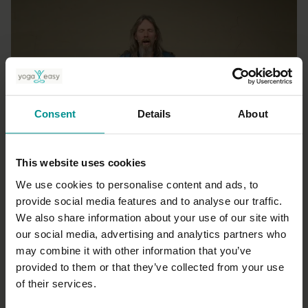
Consent
Details
About
21:44
This website uses cookies
Andrew Wrenn
We use cookies to personalise content and ads, to
Breathing for relaxation
provide social media features and to analyse our traffic.
All Levels | Hatha
We also share information about your use of our site with
our social media, advertising and analytics partners who
may combine it with other information that you’ve
provided to them or that they’ve collected from your use
of their services.