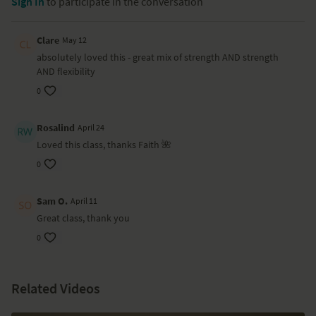
Sign In
to participate in the conversation
Clare
May 12
absolutely loved this - great mix of strength AND strength
AND flexibility
0
Rosalind
April 24
Loved this class, thanks Faith 🌺
0
Sam O.
April 11
Great class, thank you
0
Related Videos