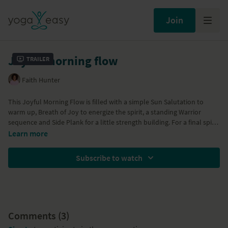
Join
Joyful morning flow
Trailer
Faith Hunter
This Joyful Morning Flow is filled with a simple Sun Salutation to
warm up, Breath of Joy to energize the spirit, a standing Warrior
sequence and Side Plank for a little strength building. For a final spike
of energy, Faith will have you hang out in Forearm Plank while
Part of the
21 Mornings with Yoga - season 2
Program
Learn more
practicing a fire breathwork. Charge your battery and have a joyful
day.
Subscribe to watch
Comments (
3
)