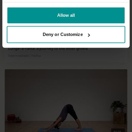
Allow all
01:13:54
Deny or Customize
David Lurey
Lunge-a-rama: a journey to the inner groins
Intermediate | Hatha
30:41