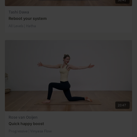
Tashi Dawa
Reboot your system
All Levels | Hatha
20:47
Rose van Ooijen
Quick happy boost
Progressive | Vinyasa Flow