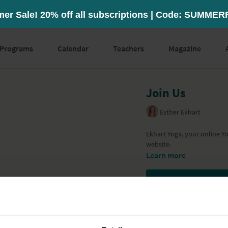
Programs
Calendar
Teachers
Magazine
Join Us
Esther Ekhart
Ekhart Yoga, your online Y
website.
Learn more