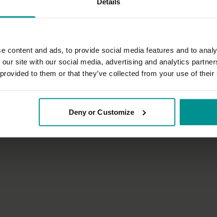
Details
e content and ads, to provide social media features and to analy
 our site with our social media, advertising and analytics partn
 provided to them or that they’ve collected from your use of their
33:09
Deirdre Desmond
Deny or Customize
une up
An introduction to yoga for kids 
tha
All Levels | Mixed movement