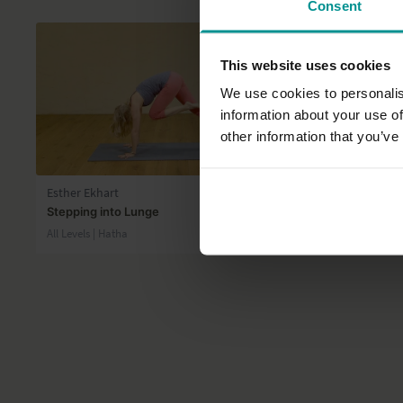
Consent
This website uses cookies
We use cookies to personalis
information about your use of
other information that you’ve
05:40
Esther Ekhart
David Lurey
Stepping into Lunge
Hamstring t
All Levels | Hatha
All Levels | Ha