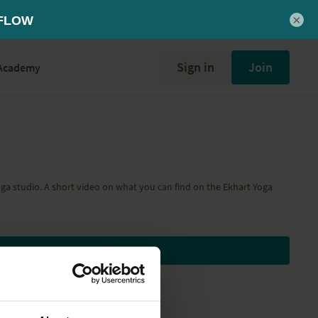
×
Sign in
Join
Academy
oga studio. A short video on what you can find on the Ekhart Yoga
Subscribe to watch