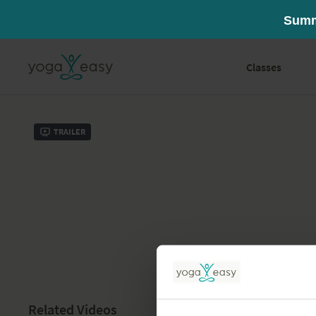
Classes
Trailer
Related Videos