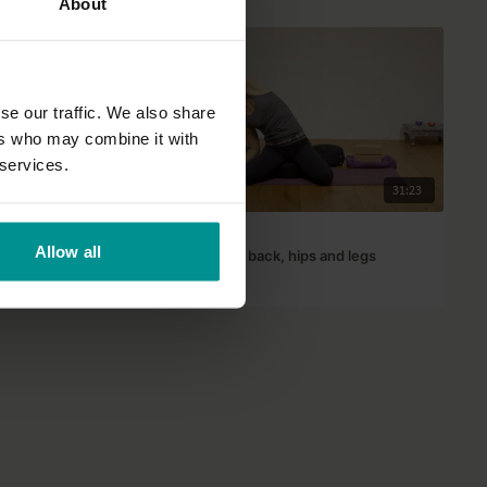
About
se our traffic. We also share
ers who may combine it with
 services.
20:35
31:23
José de Groot
Allow all
aged 4 to 8
Happy shoulders, back, hips and legs
All Levels | Yin Yoga