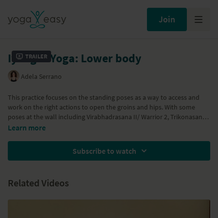
Join
Iyengar Yoga: Lower body
Trailer
Adela Serrano
This practice focuses on the standing poses as a way to access and
work on the right actions to open the groins and hips. With some
poses at the wall including Virabhadrasana II/ Warrior 2, Trikonasana /
Triangle Pose, Utthita Parsvakonasana / Extended Side Angle Pose,
Learn more
and Parighasana / Gate Pose (props neeeded: a wall, belt, block and
blanket)
Subscribe to watch
Related Videos