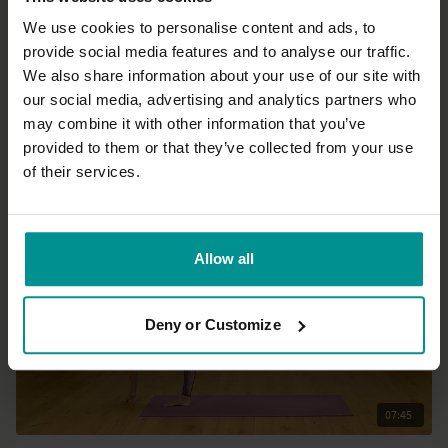
We use cookies to personalise content and ads, to
provide social media features and to analyse our traffic.
26:38
We also share information about your use of our site with
our social media, advertising and analytics partners who
Laia Bové
may combine it with other information that you’ve
Navel chakra: Strength and confidence
provided to them or that they’ve collected from your use
All Levels | Vinyasa Flow
of their services.
Allow all
Deny or Customize
07:45