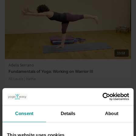
33:58
Adela Serrano
Fundamentals of Yoga: Working on Warrior III
All Levels | Hatha
Consent
Details
About
This website uses cookies