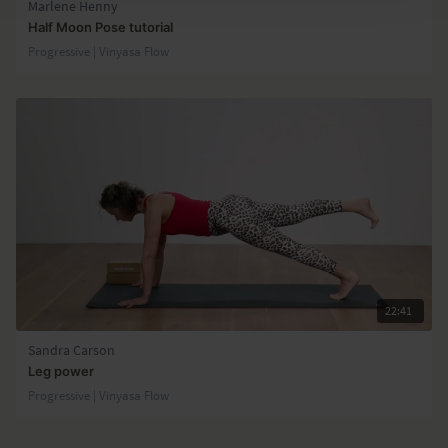
Marlene Henny
Half Moon Pose tutorial
Progressive | Vinyasa Flow
22:41
Sandra Carson
Leg power
Progressive | Vinyasa Flow