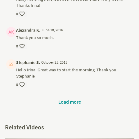
Thanks Irina!
0
Alexandra K.
June 18, 2016
Thank you so much.
0
Stephanie S.
October 25, 2015
Hello Irina! Great way to start the morning. Thank you,
Stephanie
0
Load more
Related Videos