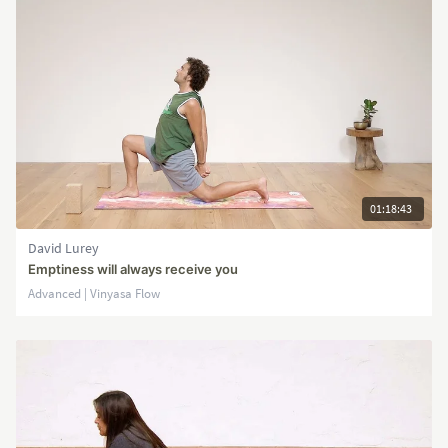
01:18:43
David Lurey
Emptiness will always receive you
Advanced | Vinyasa Flow