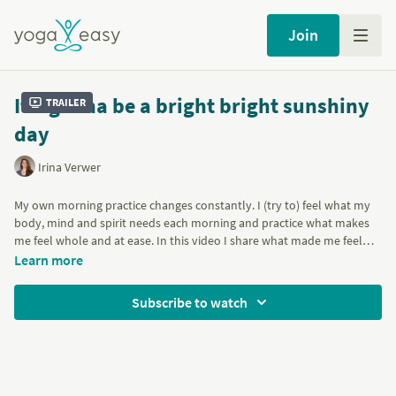
Join
It's gonna be a bright bright sunshiny
Trailer
day
Irina Verwer
My own morning practice changes constantly. I (try to) feel what my
body, mind and spirit needs each morning and practice what makes
me feel whole and at ease. In this video I share what made me feel
alive and connected today. I hope it’ll help you to start your morning
Learn more
with a smile and a joyful heart. The practice includes a sweet
meditation, breathing exercises, gentle stretches, warming Sun
Subscribe to watch
Salutations, some Backbends and Hip openers.