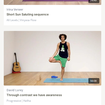
26:49
Irina Verwer
Short Sun Saluting sequence
All Levels | Vinyasa Flow
56:08
David Lurey
Through contrast we have awareness
Progressive | Hatha