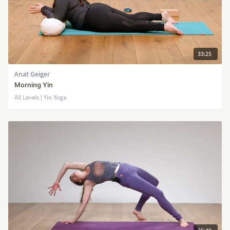
33:25
Anat Geiger
Morning Yin
All Levels | Yin Yoga