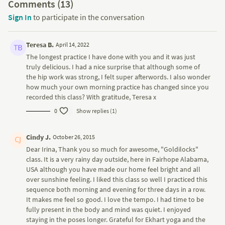
Comments (
13
)
Sign In
to participate in the conversation
Teresa B.
April 14, 2022
The longest practice I have done with you and it was just
truly delicious. I had a nice surprise that although some of
the hip work was strong, I felt super afterwords. I also wonder
how much your own morning practice has changed since you
recorded this class? With gratitude, Teresa x
0
Show replies (1)
Cindy J.
October 26, 2015
Dear Irina, Thank you so much for awesome, "Goldilocks"
class. It is a very rainy day outside, here in Fairhope Alabama,
USA although you have made our home feel bright and all
over sunshine feeling. I liked this class so well I practiced this
sequence both morning and evening for three days in a row.
It makes me feel so good. I love the tempo. I had time to be
fully present in the body and mind was quiet. I enjoyed
staying in the poses longer. Grateful for Ekhart yoga and the