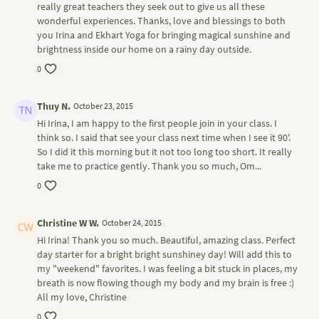
really great teachers they seek out to give us all these
wonderful experiences. Thanks, love and blessings to both
you Irina and Ekhart Yoga for bringing magical sunshine and
brightness inside our home on a rainy day outside.
0
Thuy N.
October 23, 2015
Hi Irina, I am happy to the first people join in your class. I
think so. I said that see your class next time when I see it 90'.
So I did it this morning but it not too long too short. It really
take me to practice gently. Thank you so much, Om...
0
Christine W W.
October 24, 2015
Hi Irina! Thank you so much. Beautiful, amazing class. Perfect
day starter for a bright bright sunshiney day! Will add this to
my "weekend" favorites. I was feeling a bit stuck in places, my
breath is now flowing though my body and my brain is free :)
All my love, Christine
0