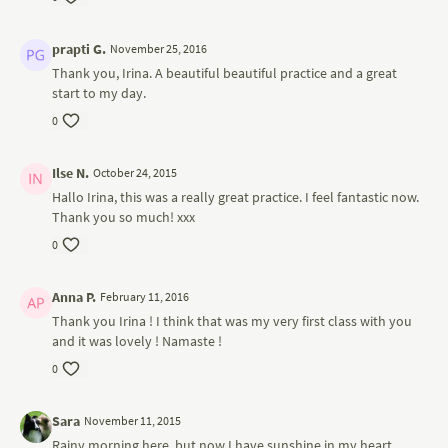
prapti G.
November 25, 2016
Thank you, Irina. A beautiful beautiful practice and a great
start to my day.
0
Ilse N.
October 24, 2015
Hallo Irina, this was a really great practice. I feel fantastic now.
Thank you so much! xxx
0
Anna P.
February 11, 2016
Thank you Irina ! I think that was my very first class with you
and it was lovely ! Namaste !
0
Sara
November 11, 2015
Rainy morning here, but now I have sunshine in my heart.