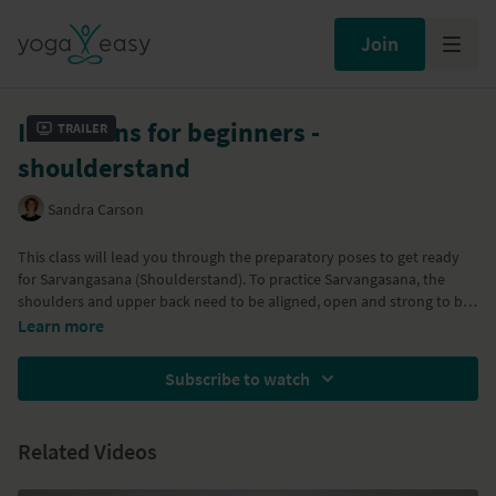
Join
Inversions for beginners -
Trailer
shoulderstand
Sandra Carson
This class will lead you through the preparatory poses to get ready
for Sarvangasana (Shoulderstand). To practice Sarvangasana, the
shoulders and upper back need to be aligned, open and strong to be
able to carry the weight of the body in a safe and aligned way.
Learn more
Sarvangasana is a pose that supports the immune system,
strengthens the back muscles and brings rejuvination to the entire
Subscribe to watch
body. With Prasarita Padottasanana, Setu Bandha Sarvangasana,
Viparita Karani variation, Sarvangasana and Matsyasana.
Related Videos
Part of the
Health Boosting Yoga
program