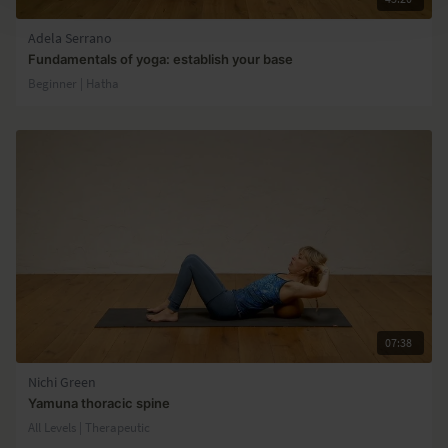
Adela Serrano
Fundamentals of yoga: establish your base
Beginner | Hatha
07:38
Nichi Green
Yamuna thoracic spine
All Levels | Therapeutic