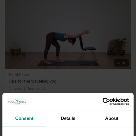
22:50
Tashi Dawa
Tips for the travelling yogi
All Levels | Therapeutic
Consent
Details
About