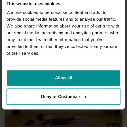
This website uses cookies
We use cookies to personalise content and ads, to
provide social media features and to analyse our traffic.
We also share information about your use of our site with
46:36
our social media, advertising and analytics partners who
may combine it with other information that you’ve
Esther Ekhart
Strength with ease
provided to them or that they’ve collected from your use
All Levels | Hatha
of their services.
Allow all
Deny or Customize
45:20