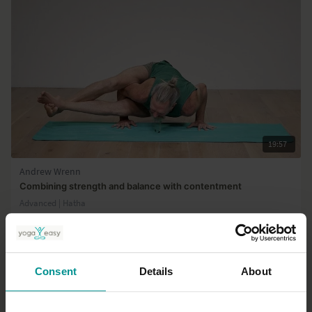
19:57
Andrew Wrenn
Combining strength and balance with contentment
Advanced | Hatha
Consent
Details
About