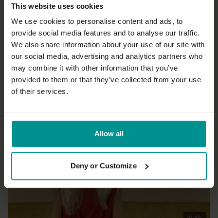
This website uses cookies
We use cookies to personalise content and ads, to
provide social media features and to analyse our traffic.
We also share information about your use of our site with
29:35
our social media, advertising and analytics partners who
may combine it with other information that you’ve
Laia Bové
Yoga flow to go
provided to them or that they’ve collected from your use
Progressive | Vinyasa Flow
of their services.
Allow all
Deny or Customize
01:40