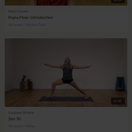
Nichi Green
Prana Flow: Introduction
All Levels | Vinyasa Flow
11:30
Andrew Wrenn
Zen 10
All Levels | Hatha