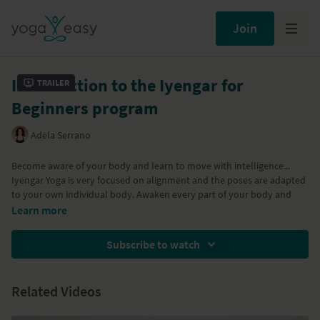
Join
Introduction to the Iyengar for
Trailer
Beginners program
Adela Serrano
Become aware of your body and learn to move with intelligence...
Iyengar Yoga is very focused on alignment and the poses are adapted
to your own individual body. Awaken every part of your body and
learn to support it so that you can safely move onto more difficult
Learn more
poses.
This 6 part program by Adela guides you through the Iyengar basics.
Designed for total beginners, it is also suitable for experienced
Subscribe to watch
students who want to start practicing yoga from the Iyengar
approach.
Part of the
Iyengar for Beginners
program
Related Videos