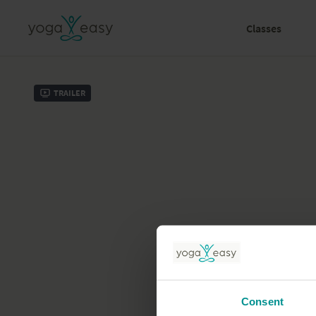
Classes
Trailer
Consent