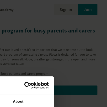
Sign in
Join
Academy
o program for busy parents and carers
ter our loved ones it’s so important that we take time out to look
 part program of energizing Vinyasa Flows is designed for you to take
r day for yourself. Move, breathe, get stronger, more open and more
r different levels.
r busy parents and carers
program
Subscribe to watch
About