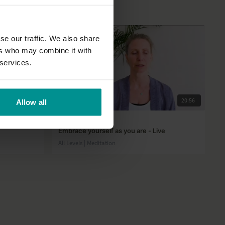
se our traffic. We also share
ers who may combine it with
 services.
21:44
20:56
Allow all
Esther Ekhart
Embrace yourself as you are - Live
All Levels | Meditation