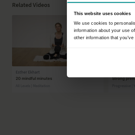
Related Videos
This website uses cookies
We use cookies to personalis
information about your use of
other information that you’ve
22:39
Esther Ekhart
José de Gro
20 mindful minutes
Strong prena
All Levels | Meditation
Progressive | 