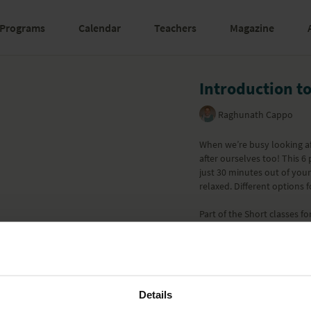
Programs
Calendar
Teachers
Magazine
Introduction t
Raghunath Cappo
When we’re busy looking af
after ourselves too! This 6
just 30 minutes out of you
relaxed. Different options fo
Part of the
Short classes fo
Learn more
Details