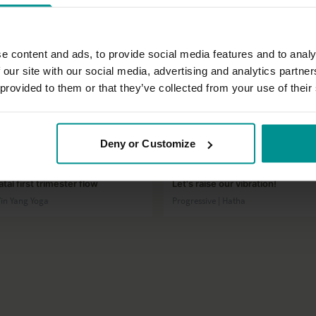
e content and ads, to provide social media features and to analy
 our site with our social media, advertising and analytics partn
 provided to them or that they’ve collected from your use of their
52:23
Deny or Customize
ot
Sandra Carson
tal first trimester flow
Let's raise our vibration!
Yin Yang Yoga
Progressive | Hatha