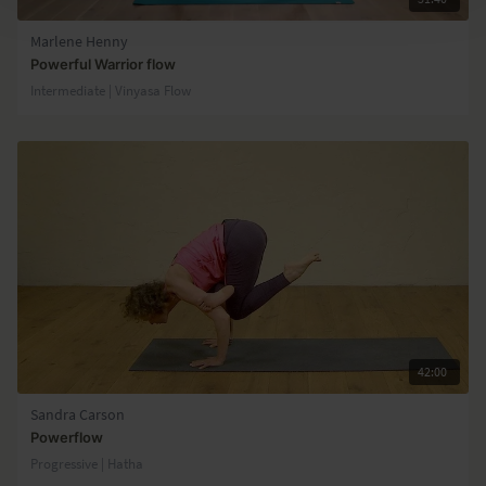
Marlene Henny
Powerful Warrior flow
Intermediate | Vinyasa Flow
42:00
Sandra Carson
Powerflow
Progressive | Hatha