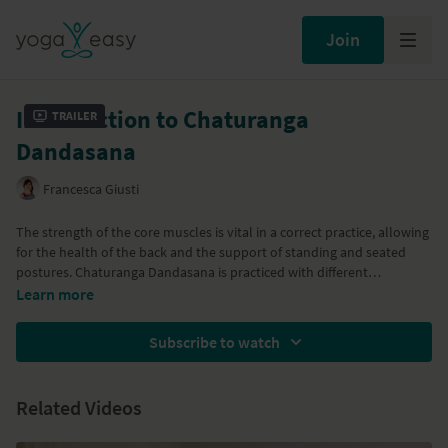
Join
Introduction to Chaturanga
Trailer
Dandasana
Francesca Giusti
The strength of the core muscles is vital in a correct practice, allowing
for the health of the back and the support of standing and seated
postures. Chaturanga Dandasana is practiced with different
variations. The practice starts gradually, introducing the awareness of
Learn more
the core of the body and then moving into dynamic Sun Salutation.
We then move into a strong standing sequence, taking the concept of
Subscribe to watch
core awareness a bit further into the practice. The seated postures
include Navasana, Purvottanasana and Upavista Konasana, with
twists to counterbalance the practice.
Related Videos
Part of the
Bring stability, strength and awareness to the core