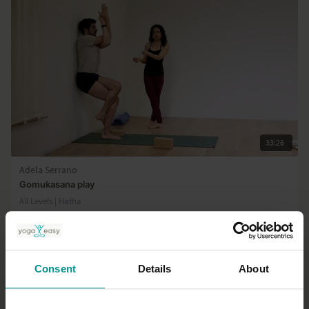
Program
33:26
Adela Serrano
Gomukasana play
All Levels | Hatha
Consent
Details
About