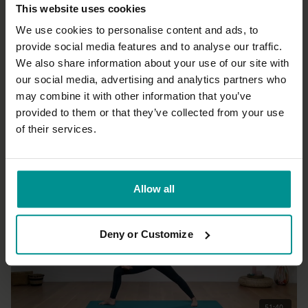
This website uses cookies
We use cookies to personalise content and ads, to
provide social media features and to analyse our traffic.
We also share information about your use of our site with
19:50
our social media, advertising and analytics partners who
may combine it with other information that you’ve
Marlene Henny
Mini vinyasa krama into split pose
provided to them or that they’ve collected from your use
Advanced | Vinyasa Flow
of their services.
Allow all
Deny or Customize
51:40