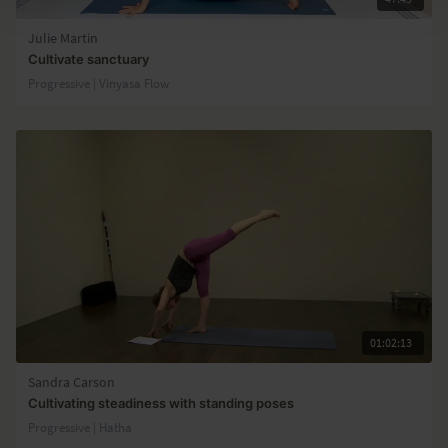
Julie Martin
Cultivate sanctuary
Progressive | Vinyasa Flow
01:02:13
Sandra Carson
Cultivating steadiness with standing poses
Progressive | Hatha