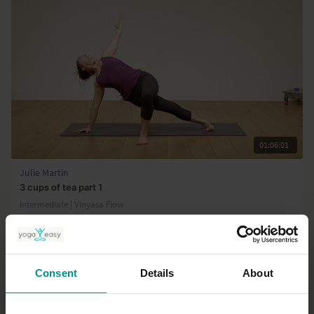
01:06:01
Julie Martin
3 cups of tea part 1
Intermediate | Vinyasa Flow
Consent
Details
About