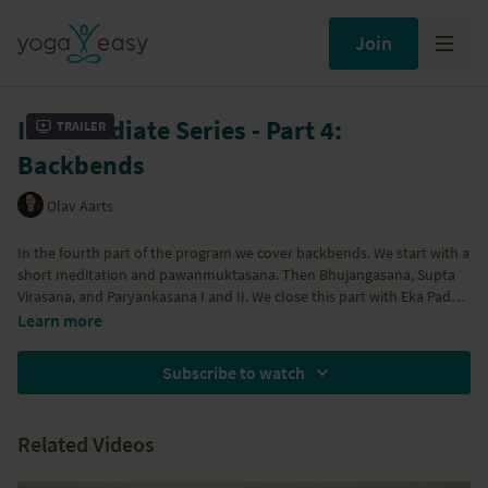
Join
Intermediate Series - Part 4:
Trailer
Backbends
Olav Aarts
In the fourth part of the program we cover backbends. We start with a
short meditation and pawanmuktasana. Then Bhujangasana, Supta
Virasana, and Paryankasana I and II. We close this part with Eka Pada
Bhekasana and Bhekasana.
Learn more
Subscribe to watch
Related Videos