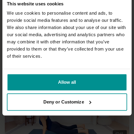
This website uses cookies
We use cookies to personalise content and ads, to
provide social media features and to analyse our traffic.
We also share information about your use of our site with
26:57
our social media, advertising and analytics partners who
may combine it with other information that you’ve
Nahid de Belgeonne
Opening up
provided to them or that they’ve collected from your use
All Levels | Somatics
of their services.
Allow all
Deny or Customize
47:45