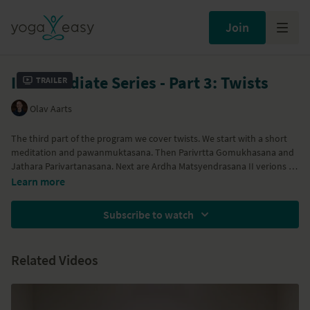
Join
Intermediate Series - Part 3: Twists
Trailer
Olav Aarts
The third part of the program we cover twists. We start with a short
meditation and pawanmuktasana. Then Parivrtta Gomukhasana and
Jathara Parivartanasana. Next are Ardha Matsyendrasana II verions 1
and 2. We close this part with Marichiyasana, Bharatvajrasana I and
Learn more
Shavasana.
Subscribe to watch
Related Videos