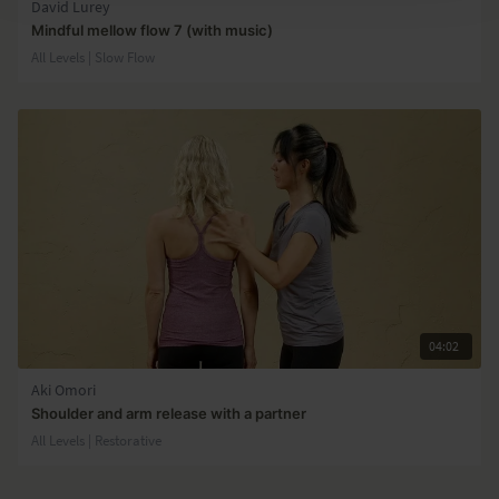
David Lurey
Mindful mellow flow 7 (with music)
All Levels | Slow Flow
04:02
Aki Omori
Shoulder and arm release with a partner
All Levels | Restorative