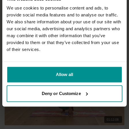
We use cookies to personalise content and ads, to
provide social media features and to analyse our traffic.
31:34
We also share information about your use of our site with
our social media, advertising and analytics partners who
Esther Ekhart
may combine it with other information that you’ve
7 days of Yin: Spine
provided to them or that they’ve collected from your use
All Levels | Yin Yoga
of their services.
Allow all
Deny or Customize
01:12:08