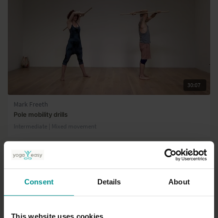
30:07
Mark Freeth
Pole mobility drills
Intermediate | Mixed movement
Consent
Details
About
This website uses cookies