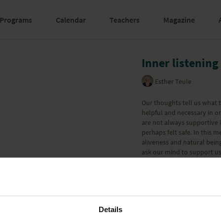
Programs
Calendar
Teachers
Magazine
Inner listening
Esther Teule
Our thoughts tell us what 
helpful and necessary in o
are not always supportive i
perhaps felt safe. In this m
aliveness and natural being
ask our mind to support us 
Learn more
Details