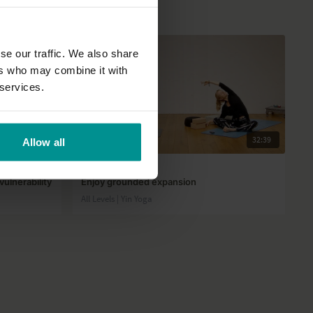
se our traffic. We also share
ers who may combine it with
 services.
39:24
32:39
Allow all
Esther Ekhart
ulnerability
Enjoy grounded expansion
All Levels | Yin Yoga