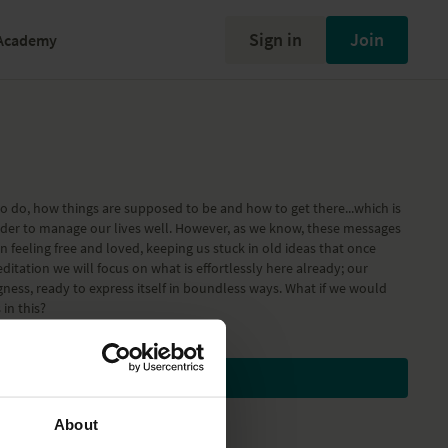
Sign in
Join
Academy
to do, how things are supposed to be and how to get there...which is
rder to manage our lives well. However, as we know, these messages
n feeling free and loved, keeping us stuck in old ideas that once
editation we will focus on what is effortlessly here already; our
ness, ready to express itself in boundless ways. What if we would
in this?
Subscribe to watch
About