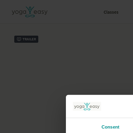
Classes
Trailer
Consent