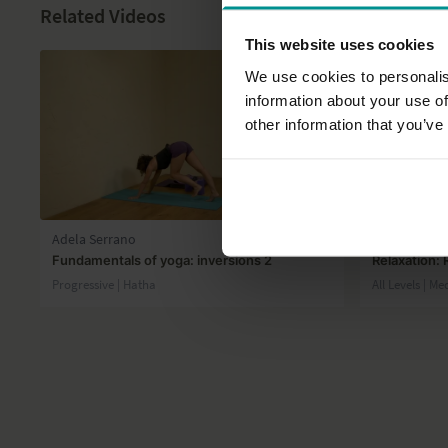
Related Videos
This website uses cookies
We use cookies to personalis
information about your use of
other information that you’ve
29:31
Adela Serrano
Andrew Wre
Fundamentals of yoga: inversions 2
Relaxation: 
Progressive | Hatha
All Levels | Me