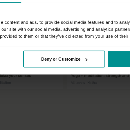
e content and ads, to provide social media features and to analy
 our site with our social media, advertising and analytics partn
 provided to them or that they’ve collected from your use of their
12:27
Deny or Customize
nn
Esther Ekhart
Relax your senses
Yoga + meditation: strength and v
ditation
All Levels | Hatha