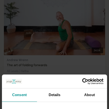
34:04
Andrew Wrenn
The art of folding forwards
All Levels | Hatha
Consent
Details
About