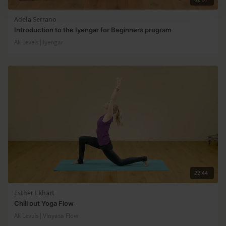
Adela Serrano
Introduction to the Iyengar for Beginners program
All Levels | Iyengar
22:44
Esther Ekhart
Chill out Yoga Flow
All Levels | Vinyasa Flow