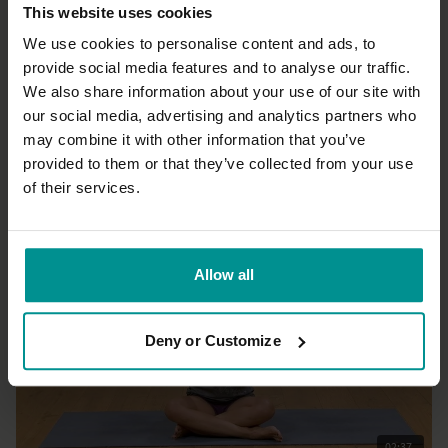
This website uses cookies
We use cookies to personalise content and ads, to
provide social media features and to analyse our traffic.
We also share information about your use of our site with
21:30
our social media, advertising and analytics partners who
may combine it with other information that you’ve
Esther Ekhart
20 mindful minutes 5 - Emotions
provided to them or that they’ve collected from your use
All Levels | Meditation
of their services.
Allow all
Deny or Customize
02:37