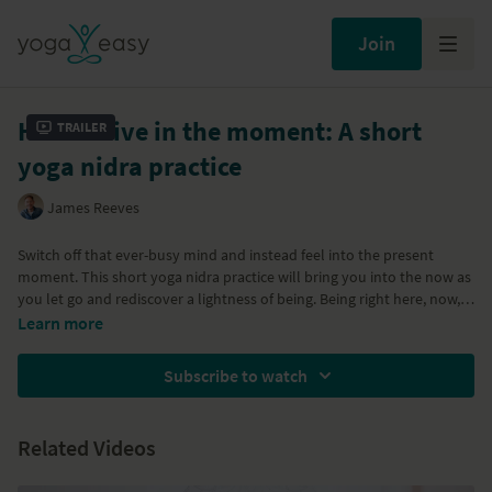
Join
How to live in the moment: A short
Trailer
yoga nidra practice
James Reeves
Switch off that ever-busy mind and instead feel into the present
moment. This short yoga nidra practice will bring you into the now as
you let go and rediscover a lightness of being. Being right here, now,
free from hope, fear, worry and stress is your birthright.
Learn more
Subscribe to watch
Related Videos