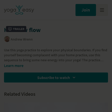
Join
Hot crow flow
Trailer
Andrew Wrenn
Use this yoga practice to explore your physical boundaries. If you find
yourself becoming complacent with your home practice, use this
sequence to bring some new energy into your yoga! The practice
incorporates a repetition of the crow posture fused with a vinyasa
Learn more
and standing postures including triangle and revolved triangle, side
angle posture and half moon posture. The practice finishes with
Subscribe to watch
soothing ujjai breath and a short relaxation.
Related Videos