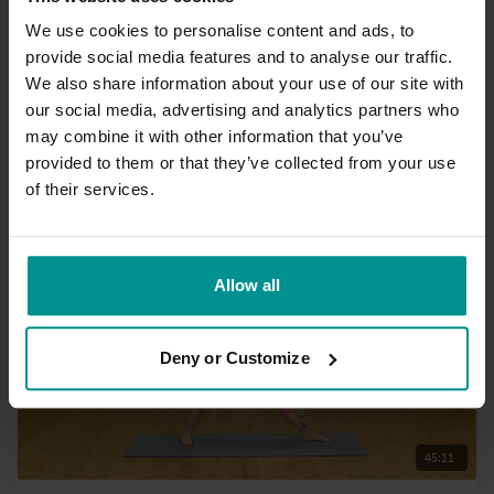
We use cookies to personalise content and ads, to
provide social media features and to analyse our traffic.
48:22
We also share information about your use of our site with
our social media, advertising and analytics partners who
Nichi Green
may combine it with other information that you’ve
Get up and flow 2
provided to them or that they’ve collected from your use
Advanced | Vinyasa Flow
of their services.
Allow all
Deny or Customize
45:11