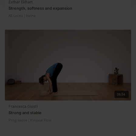
Esther Ekhart
Strength, softness and expansion
All Levels | Hatha
38:54
Francesca Giusti
Strong and stable
Progressive | Vinyasa Flow