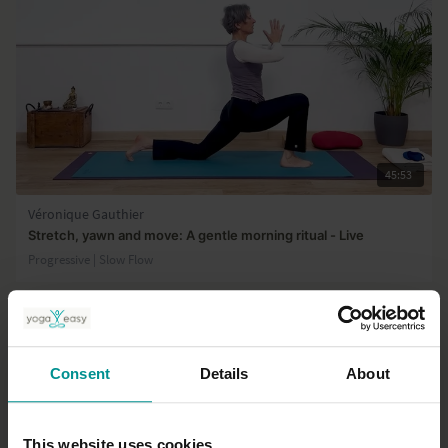
45:53
Véronique Gauthier
Stretch, yawn and move: A gentle morning ritual - Live
Progressive | Slow Flow
Consent
Details
About
This website uses cookies