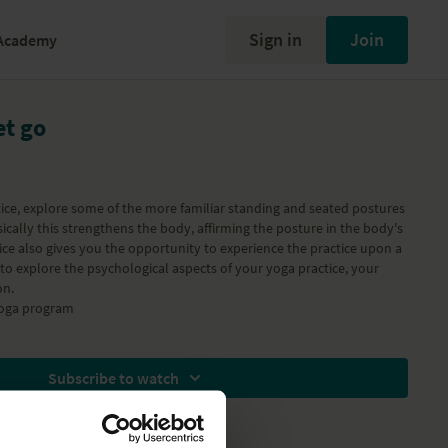
Sign in
Join
Academy
et go
ctice, explore some of the more familiar standing and seated postures
sically this strengthens the body, affirming the posture in the body's
e also gives you the opportunity to experience the practice upon a
to explore the psychological aspects of your yoga practice, your
on.
Yoga
program
Subscribe to watch