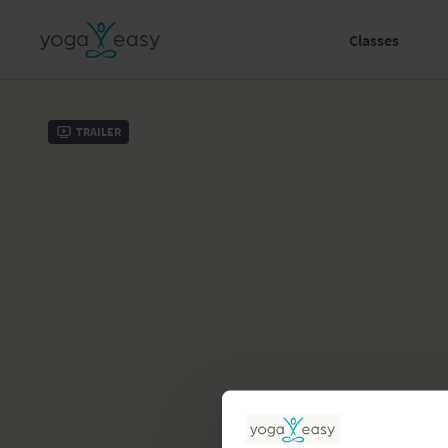
Classes
Trailer