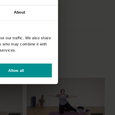
About
se our traffic. We also share
ers who may combine it with
 services.
Allow all