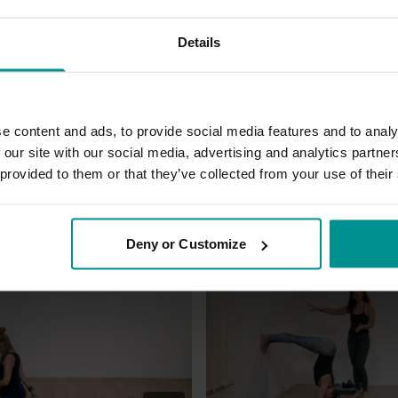
Details
e content and ads, to provide social media features and to analy
g and also very strengthening
 our site with our social media, advertising and analytics partn
 provided to them or that they’ve collected from your use of their
Deny or Customize