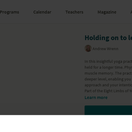
Programs
Calendar
Teachers
Magazine
Holding on to l
Andrew Wrenn
In this insightful yoga pra
held for a longer time. Phy
muscle memory. The practic
deeper level, enabling you 
approach and your intenti
Part of the
Eight Limbs of 
Learn more