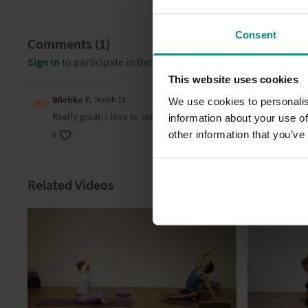
Consent
Comments (
1
)
Sign In
to participate in the conversation
This website uses cookies
Wiebke F.
March 13
We use cookies to personalis
Really great, I love to come back to this. Really really soothin
information about your use of
other information that you’ve
0
Related Videos