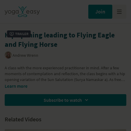
Join
Hip opening leading to Flying Eagle
Trailer
and Flying Horse
Andrew Wrenn
A class with the more experienced practitioner in mind. After a few
moments of contemplation and reflection, the class begins with a hip
opening variation of the Sun Salutation (Surya Namaskar a). As free
movement is introduced to hips and the body becomes energized,
Learn more
the hip are gently challenged with bound angle posture
(baddhakonasan), Wide Legged Forwards Bend (Upavistakonasa),
Subscribe to watch
Wide Legged Turtle (Kurmasana) variations and Firefly (Titibasana). In
preparation for Lotus (Padmasana) you will lead through Bound
Lotus (Baddha Padmasana) into Flying Eagle Posture. For more of a
Related Videos
challenge, the class cumulates with Flying Horse Posture
(Vatayanasana). A releasing guided relaxation follows to assimilate