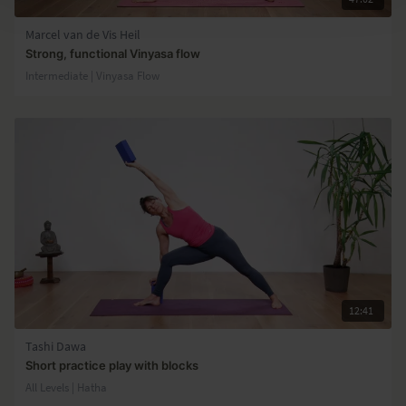
Marcel van de Vis Heil
Strong, functional Vinyasa flow
Intermediate | Vinyasa Flow
12:41
Tashi Dawa
Short practice play with blocks
All Levels | Hatha