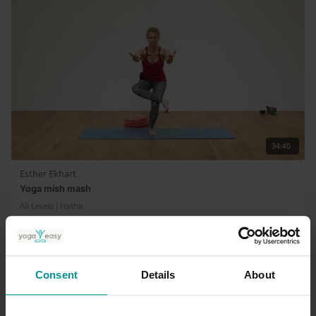
the different practices.
34:40
Esther Ekhart
Yoga mish mash
All Levels | Hatha
Consent
Details
About