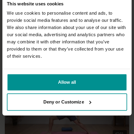
This website uses cookies
We use cookies to personalise content and ads, to
provide social media features and to analyse our traffic.
We also share information about your use of our site with
38:17
our social media, advertising and analytics partners who
may combine it with other information that you’ve
Tashi Dawa
Warrior flow recharge
provided to them or that they’ve collected from your use
All Levels | Vinyasa Flow
of their services.
Allow all
Deny or Customize
47:02