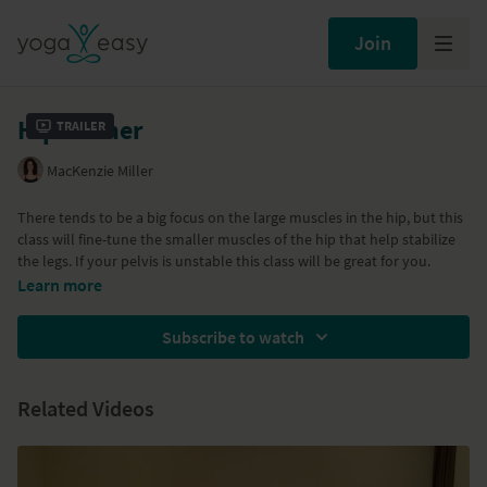
Join
Hip burner
Trailer
MacKenzie Miller
There tends to be a big focus on the large muscles in the hip, but this
class will fine-tune the smaller muscles of the hip that help stabilize
the legs. If your pelvis is unstable this class will be great for you.
Learn more
Subscribe to watch
Related Videos