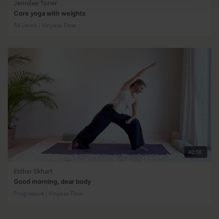
Jennilee Toner
Core yoga with weights
All Levels | Vinyasa Flow
40:38
Esther Ekhart
Good morning, dear body
Progressive | Vinyasa Flow