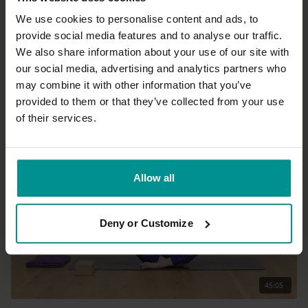
We use cookies to personalise content and ads, to
provide social media features and to analyse our traffic.
43:49
We also share information about your use of our site with
our social media, advertising and analytics partners who
Sandra Carson
may combine it with other information that you’ve
Energetic circular core
provided to them or that they’ve collected from your use
Progressive | Hatha
of their services.
Allow all
Deny or Customize
45:05