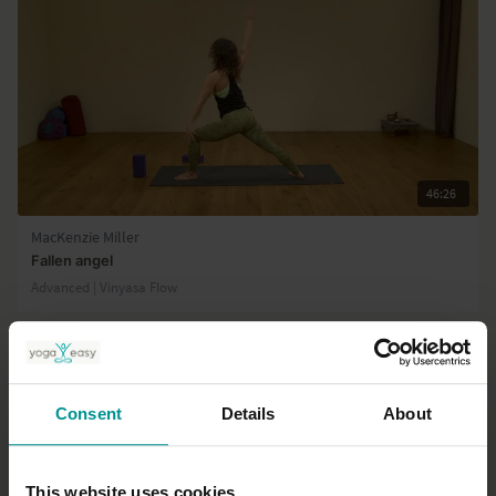
46:26
MacKenzie Miller
Fallen angel
Advanced | Vinyasa Flow
Consent
Details
About
This website uses cookies