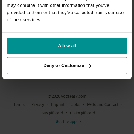
may combine it with other information that you’ve
provided to them or that they’ve collected from your use
of their services.
Allow all
Deny or Customize
© 2026 yogaeasy.com
Terms
∙
Privacy
∙
Imprint
∙
Jobs
∙
FAQs and Contact
∙
Buy gift card
∙
Claim gift card
Get the app ->