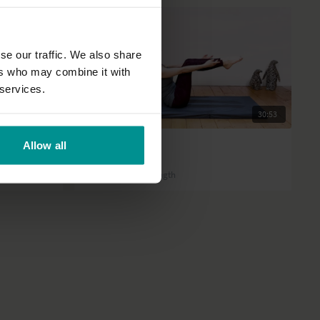
se our traffic. We also share
ers who may combine it with
 services.
17:03
30:53
Ruth Larkin
Allow all
30 minute abs!
All Levels | Core strength