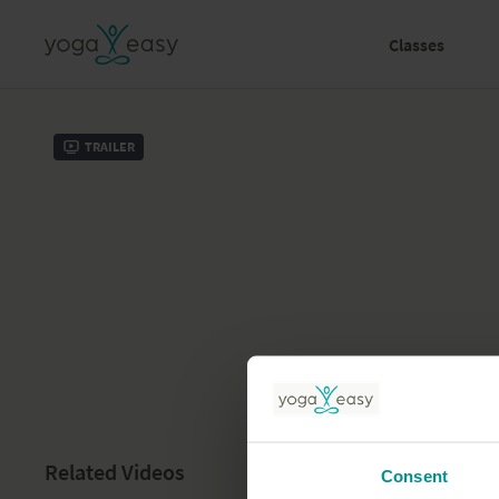
Classes
Trailer
Related Videos
Consent