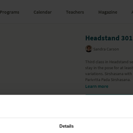
Programs
Calendar
Teachers
Magazine
Headstand 301
Sandra Carson
Third class in Headstand se
stay in the pose for at lea
variations. Sirshasana with
Parivrtta Pada Sirshasana.
Learn more
Details