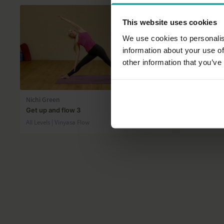
This website uses cookies
We use cookies to personalis
information about your use of
other information that you’ve
36:06
Nichi Green
Esther Ekhar
Get up and flow 3
Continuous 
All Levels | Vinyasa Flow
Intermediate 