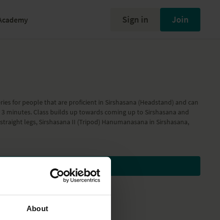
Sign in
Join
Academy
ries for people that are proficient in Sirshasana (Headstand) and can
st 3 minutes. Class builds up towards coming up to Sirshasana and
 straight legs, Sirshasana II (Tripod) Hanumanasana in Sirshasana,
Subscribe to watch
About