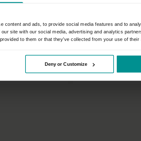
e content and ads, to provide social media features and to analy
 our site with our social media, advertising and analytics partn
 provided to them or that they’ve collected from your use of their
46:46
t
Francesca Giusti
Deny or Customize
flow: Breath led
Heart to womb sacred Mudra
| Vinyasa Flow
All Levels | Hatha