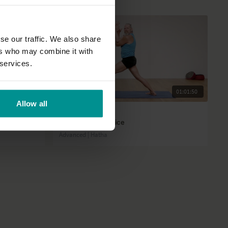
se our traffic. We also share
ers who may combine it with
 services.
22:50
01:01:50
Allow all
Andrew Wrenn
Shiva Shakti practice
Advanced | Hatha