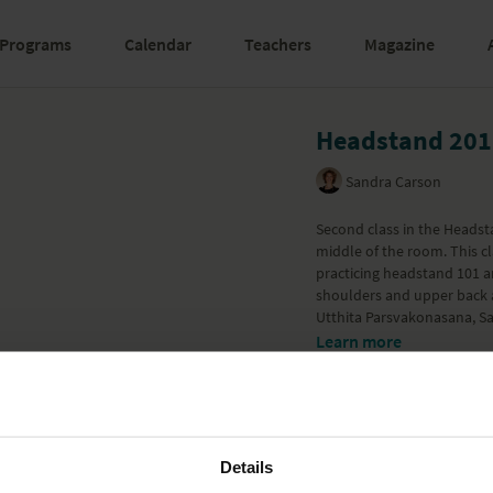
Programs
Calendar
Teachers
Magazine
Headstand 201
Sandra Carson
Second class in the Headsta
middle of the room. This c
practicing headstand 101 an
shoulders and upper back 
Utthita Parsvakonasana, Sa
Learn more
Details