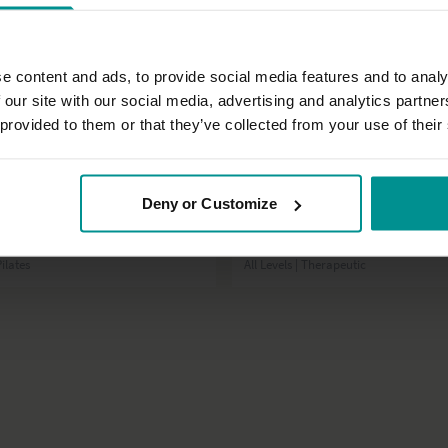
e content and ads, to provide social media features and to analy
 our site with our social media, advertising and analytics partn
 provided to them or that they’ve collected from your use of their
12:42
Deny or Customize
nny
Tashi Dawa
n the mat
Tips for the travelling yogi
ilates
All Levels | Therapeutic