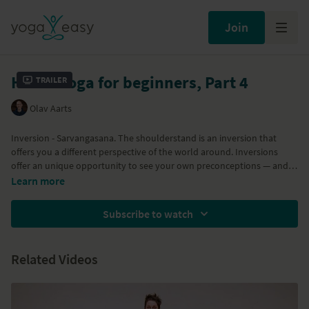
Join
Hatha Yoga for beginners, Part 4
Trailer
Olav Aarts
Inversion - Sarvangasana. The shoulderstand is an inversion that
offers you a different perspective of the world around. Inversions
offer an unique opportunity to see your own preconceptions — and
the world — from a different angle. You will gain the strength and
Learn more
confidence to do this inversion by exploring standing asanas and
forward bends. Inversions offer an unique opportunity to see your
Subscribe to watch
own preconceptions — and the world — from a different angle. You
will gain the strength and confidence to do this inversion by exploring
standing asanas and forward bends.
Related Videos
Part of the
Hatha Yoga for beginners program