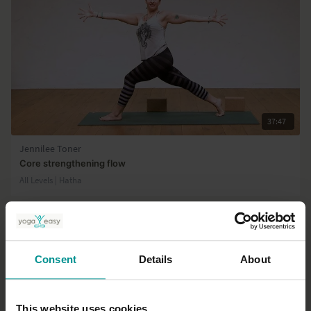
37:47
Jennilee Toner
Core strengthening flow
All Levels | Hatha
Consent
Details
About
This website uses cookies