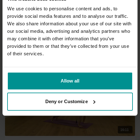
We use cookies to personalise content and ads, to
provide social media features and to analyse our traffic.
35:34
We also share information about your use of our site with
our social media, advertising and analytics partners who
Johanna Lundqvist
may combine it with other information that you’ve
Yin for Kidney and Urinary bladder
provided to them or that they’ve collected from your use
All Levels | Yin Yoga
of their services.
Allow all
Deny or Customize
16:11