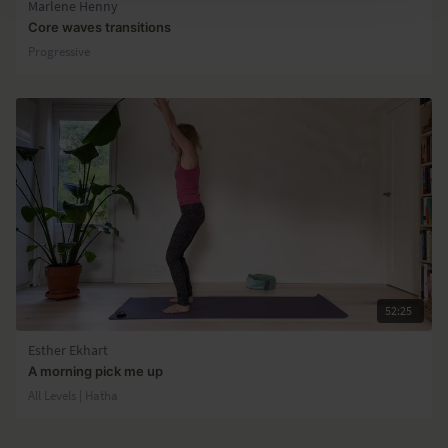
Marlene Henny
Core waves transitions
Progressive
52:25
Esther Ekhart
A morning pick me up
All Levels | Hatha