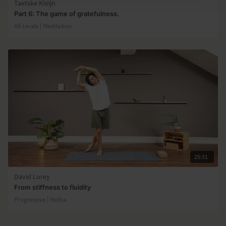
Taetske Kleijn
Part 6: The game of gratefulness.
All Levels | Meditation
25:31
David Lurey
From stiffness to fluidity
Progressive | Hatha