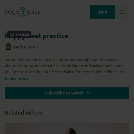
Join
Happy Feet practice
Trailer
Sandra Carson
We stand on them every day and sometimes all day. This class is
about honoring your most basic foundation and giving them some
loving care. Great for sore feet and also for people with stiffness, this
class teaches you how to massage and open the tissue of your feet so
Learn more
they feet happy and cared for! Dandasana, Prapandasana,
Parsvottanasana, Vaijrasana, Virasana
Subscribe to watch
Related Videos