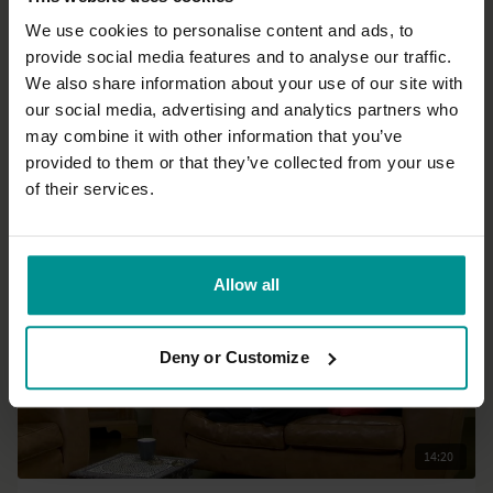
We use cookies to personalise content and ads, to
provide social media features and to analyse our traffic.
46:24
We also share information about your use of our site with
our social media, advertising and analytics partners who
Andrew Wrenn
may combine it with other information that you’ve
Sumptuous side bends
provided to them or that they’ve collected from your use
Progressive | Hatha
of their services.
Allow all
Deny or Customize
14:20