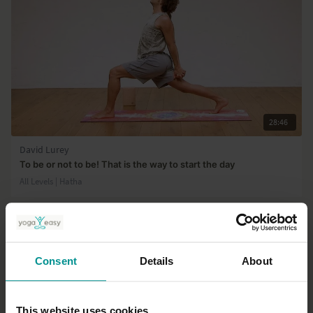
28:46
David Lurey
To be or not to be! That is the way to start the day
All Levels | Hatha
Consent
Details
About
This website uses cookies